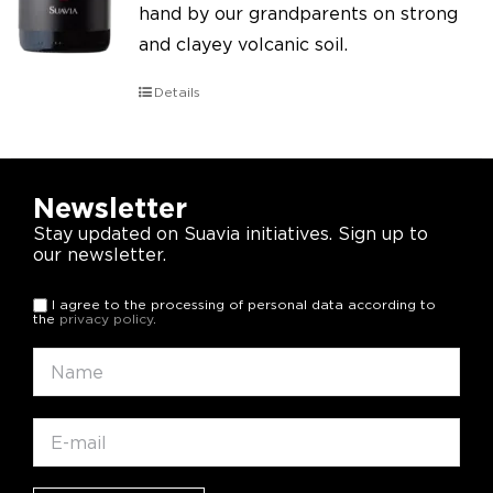
hand by our grandparents on strong
and clayey volcanic soil.
Details
Newsletter
Stay updated on Suavia initiatives. Sign up to
our newsletter.
I agree to the processing of personal data according to
the
privacy policy
.