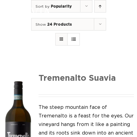
Skip
Sort by
Popularity
to
Togg
content
Navi
Show
24 Products
Home
Our Wines
I luoghi
We of Suavia
Tremenalto Suavia
Our work
Our vineyards
The steep mountain face of
Tremenalto is a feast for the eyes. Our
Screw Cap
vineyard hangs from it like a painting
and its roots sink down into an ancient