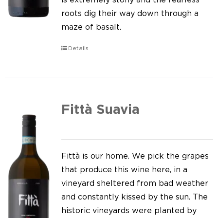
roots dig their way down through a
maze of basalt.
Details
Fittà Suavia
Fittà is our home. We pick the grapes
that produce this wine here, in a
vineyard sheltered from bad weather
and constantly kissed by the sun. The
historic vineyards were planted by