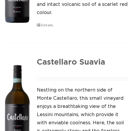
Our news
and intact volcanic soil of a scarlet red
colour.
Contact us
Details
EN
IT
Castellaro Suavia
Nestling on the northern side of
Monte Castellaro, this small vineyard
enjoys a breathtaking view of the
Lessini mountains, which provide it
with enviable coolness. Here, the soil
is extremely stony and the fearless