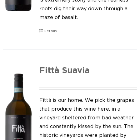
roots dig their way down through a
maze of basalt.
Details
Fittà Suavia
Fittà is our home. We pick the grapes
that produce this wine here, in a
vineyard sheltered from bad weather
and constantly kissed by the sun. The
historic vineyards were planted by