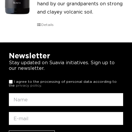
hand by our grandparents on strong
and clayey volcanic soil.
Details
Newsletter
Stay updated on Suavia initiatives. Sign up to
our newsletter.
I agree to the processing of personal data according to
the
privacy policy
.