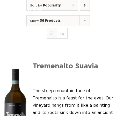
Skip
Sort by
Popularity
to
Togg
content
Navi
Show
36 Products
Home
Our Wines
I luoghi
We of Suavia
Tremenalto Suavia
Our work
Our vineyards
The steep mountain face of
Tremenalto is a feast for the eyes. Our
Screw Cap
vineyard hangs from it like a painting
and its roots sink down into an ancient