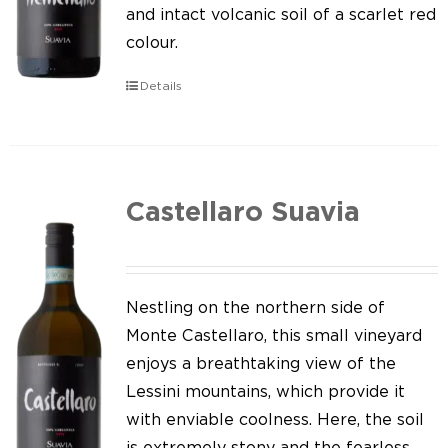
Our news
and intact volcanic soil of a scarlet red
colour.
Contact us
Details
EN
IT
Castellaro Suavia
Nestling on the northern side of
Monte Castellaro, this small vineyard
enjoys a breathtaking view of the
Lessini mountains, which provide it
with enviable coolness. Here, the soil
is extremely stony and the fearless