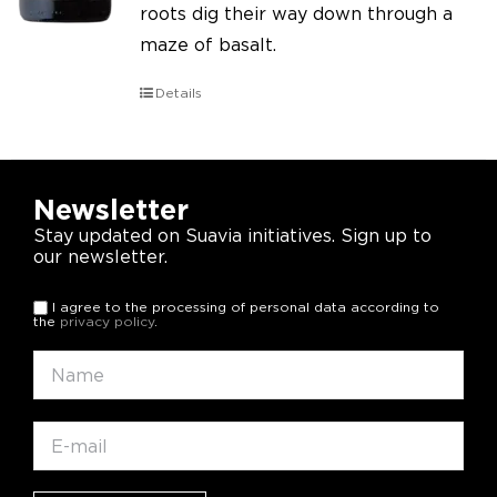
roots dig their way down through a
maze of basalt.
Details
Newsletter
Stay updated on Suavia initiatives. Sign up to
our newsletter.
I agree to the processing of personal data according to
the
privacy policy
.