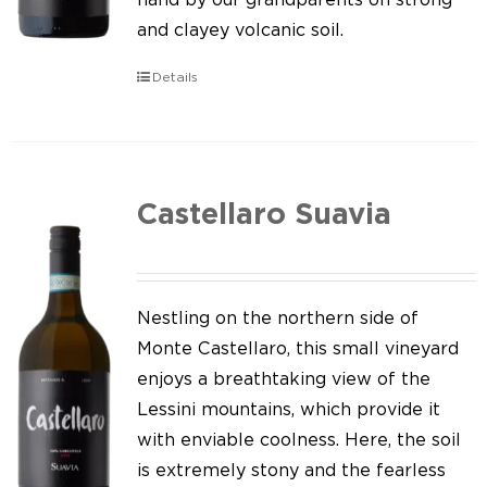
and clayey volcanic soil.
Details
Castellaro Suavia
Nestling on the northern side of
Monte Castellaro, this small vineyard
enjoys a breathtaking view of the
Lessini mountains, which provide it
with enviable coolness. Here, the soil
is extremely stony and the fearless