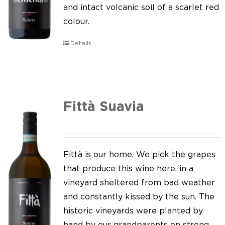
Our news
and intact volcanic soil of a scarlet red
colour.
Contact us
Details
EN
IT
Fittà Suavia
Fittà is our home. We pick the grapes
that produce this wine here, in a
vineyard sheltered from bad weather
and constantly kissed by the sun. The
historic vineyards were planted by
hand by our grandparents on strong