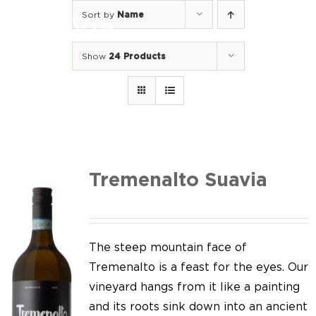
Skip
Sort by
Name
to
Togg
content
Navi
Show
24 Products
Home
Our Wines
I luoghi
We of Suavia
Tremenalto Suavia
Our work
Our vineyards
The steep mountain face of
Tremenalto is a feast for the eyes. Our
Screw Cap
vineyard hangs from it like a painting
and its roots sink down into an ancient