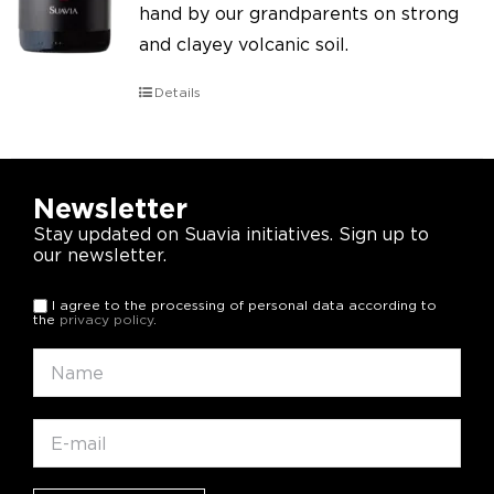
hand by our grandparents on strong
and clayey volcanic soil.
Details
Newsletter
Stay updated on Suavia initiatives. Sign up to
our newsletter.
I agree to the processing of personal data according to
the
privacy policy
.