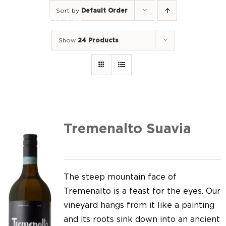
Skip
Sort by
Default Order
to
Togg
content
Navi
Show
24 Products
Home
Our Wines
I luoghi
We of Suavia
Tremenalto Suavia
Our work
Our vineyards
The steep mountain face of
Tremenalto is a feast for the eyes. Our
Screw Cap
vineyard hangs from it like a painting
and its roots sink down into an ancient