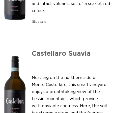
Our news
and intact volcanic soil of a scarlet red
colour.
Contact us
Details
EN
IT
Castellaro Suavia
Nestling on the northern side of
Monte Castellaro, this small vineyard
enjoys a breathtaking view of the
Lessini mountains, which provide it
with enviable coolness. Here, the soil
is extremely stony and the fearless