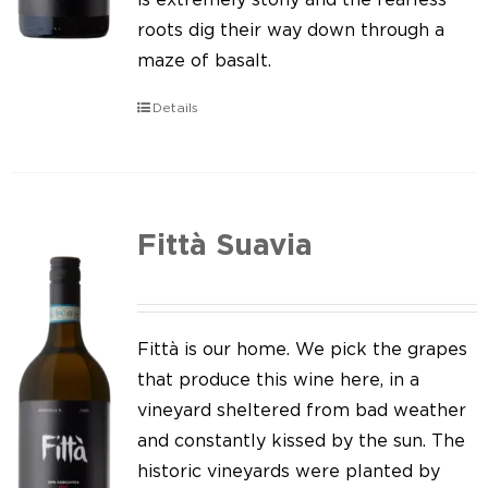
roots dig their way down through a
maze of basalt.
Details
Fittà Suavia
Fittà is our home. We pick the grapes
that produce this wine here, in a
vineyard sheltered from bad weather
and constantly kissed by the sun. The
historic vineyards were planted by