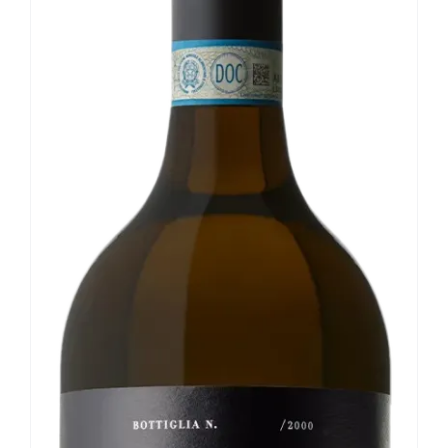
Our news
Contact us
EN
IT