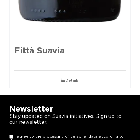
Fittà Suavia
Details
Newsletter
Stay updated on Suavia initiatives. Sign up to
our newsletter.
I agree to the processing of personal data according to