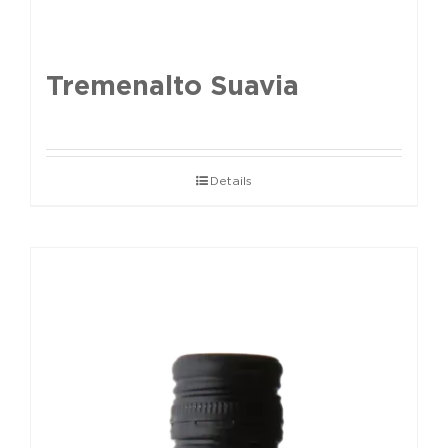
Tremenalto Suavia
Details