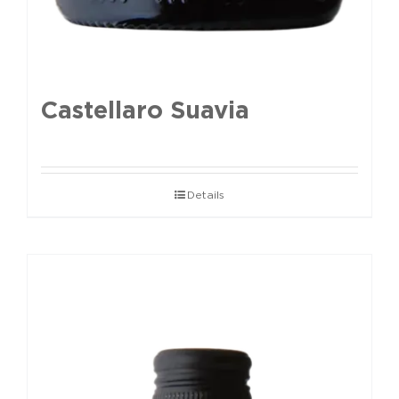
Castellaro Suavia
Details