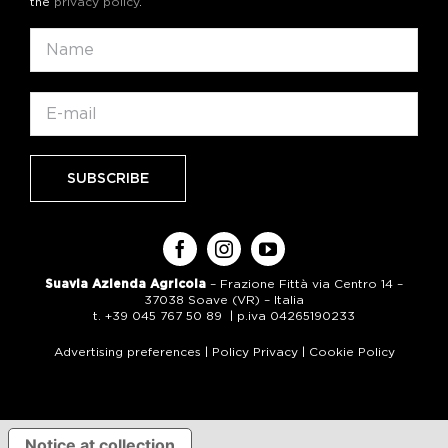
the
privacy policy
.
Suavia Azienda Agricola
– Frazione Fittà via Centro 14 –
37038 Soave (VR) – Italia
t. +39 045 767 50 89 | p.iva 04265190233
Advertising preferences
|
Policy Privacy
|
Cookie Policy
Notice at collection