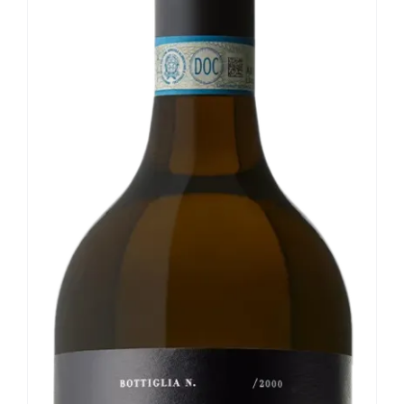
Our news
Contact us
EN
IT