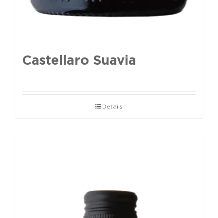
Castellaro Suavia
Details