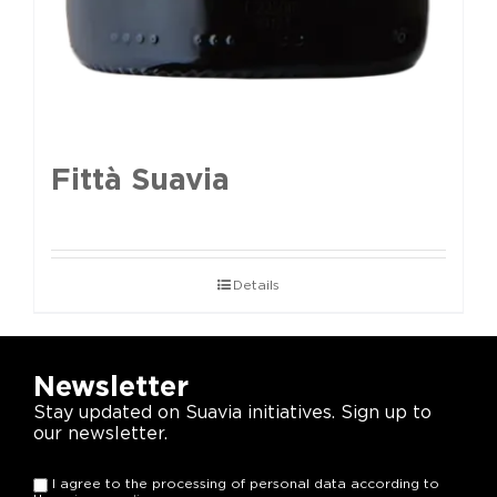
Fittà Suavia
Details
Newsletter
Stay updated on Suavia initiatives. Sign up to
our newsletter.
I agree to the processing of personal data according to