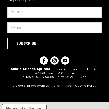
the
privacy policy
.
Suavia Azienda Agricola
– Frazione Fittà via Centro 14 –
37038 Soave (VR) – Italia
t. +39 045 767 50 89 | p.iva 04265190233
Advertising preferences
|
Policy Privacy
|
Cookie Policy
Notice at collection