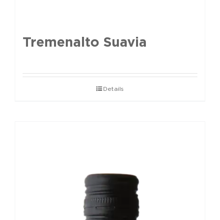
Tremenalto Suavia
Details