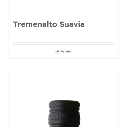
Tremenalto Suavia
Details