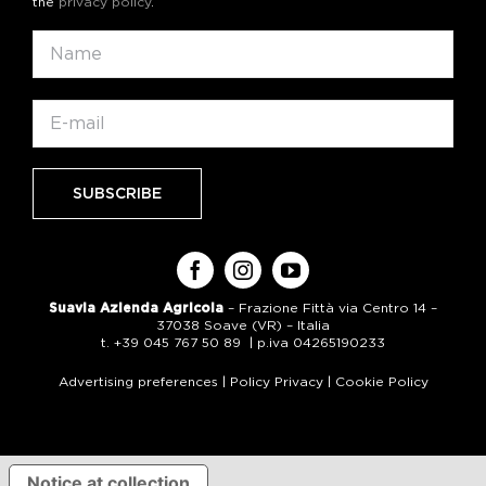
the
privacy policy
.
Suavia Azienda Agricola
– Frazione Fittà via Centro 14 –
37038 Soave (VR) – Italia
t. +39 045 767 50 89 | p.iva 04265190233
Advertising preferences
|
Policy Privacy
|
Cookie Policy
Notice at collection