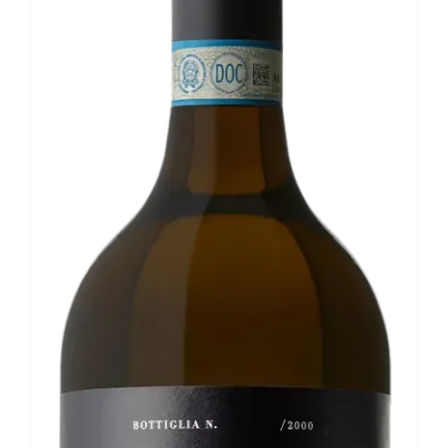
Our news
Contact us
EN
IT