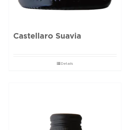
Castellaro Suavia
Details