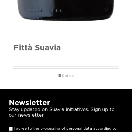
Fittà Suavia
Details
Newsletter
Stay updated on Suavia initiatives. Sign up to
our newsletter.
I agree to the processing of personal data according to