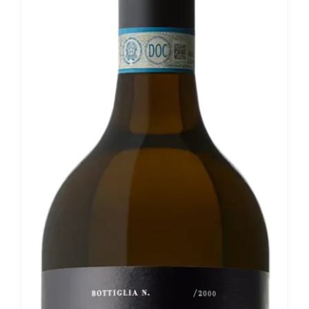
Our news
Contact us
EN
IT