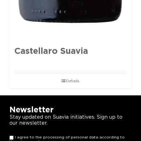
Castellaro Suavia
Details
Newsletter
Stay updated on Suavia initiatives. Sign up to
our newsletter.
I agree to the processing of personal data according to