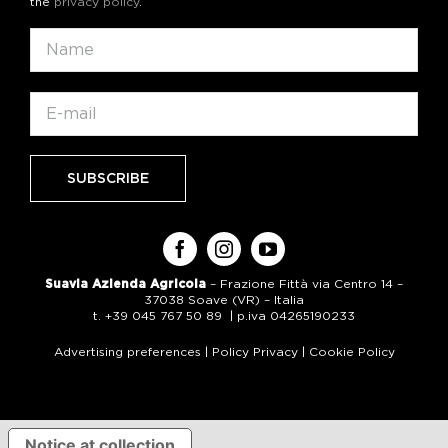
the
privacy policy
.
Suavia Azienda Agricola
– Frazione Fittà via Centro 14 –
37038 Soave (VR) – Italia
t. +39 045 767 50 89 | p.iva 04265190233
Advertising preferences
|
Policy Privacy
|
Cookie Policy
Notice at collection