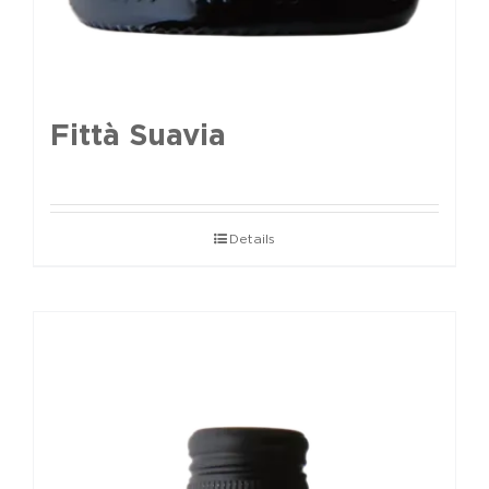
Fittà Suavia
Details