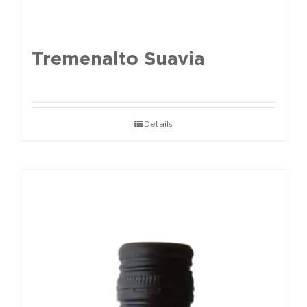
Tremenalto Suavia
Details