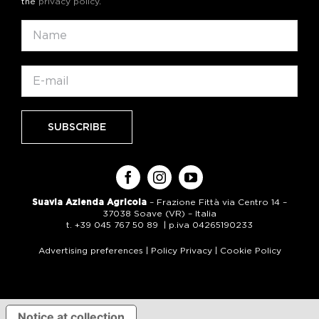
the
privacy policy
.
Suavia Azienda Agricola
– Frazione Fittà via Centro 14 –
37038 Soave (VR) – Italia
t. +39 045 767 50 89 | p.iva 04265190233
Advertising preferences
|
Policy Privacy
|
Cookie Policy
Notice at collection