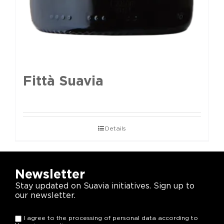
Fittà Suavia
Details
Newsletter
Stay updated on Suavia initiatives. Sign up to
our newsletter.
I agree to the processing of personal data according to