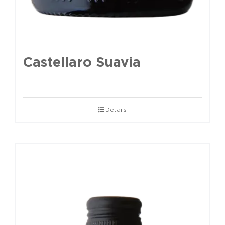
Castellaro Suavia
Details