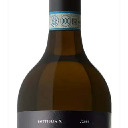
Our news
Contact us
EN
IT