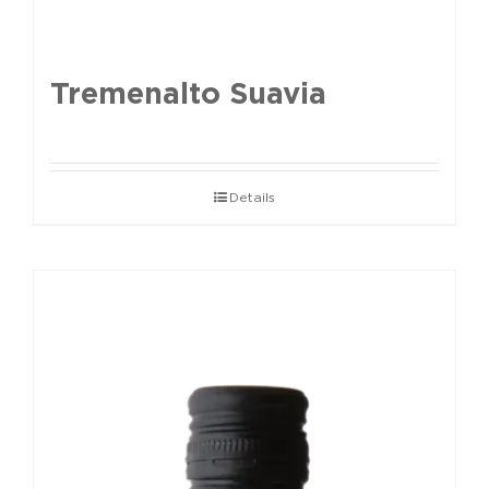
Tremenalto Suavia
Details