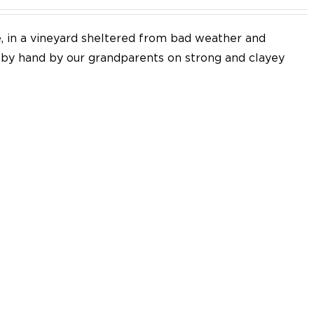
e, in a vineyard sheltered from bad weather and
d by hand by our grandparents on strong and clayey