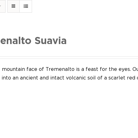
enalto Suavia
mountain face of Tremenalto is a feast for the eyes. Our
into an ancient and intact volcanic soil of a scarlet red 