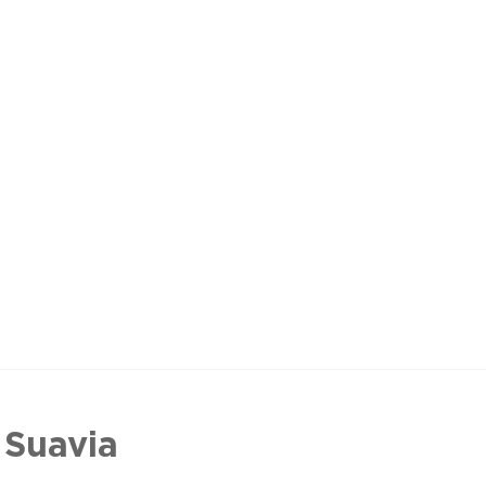
 Suavia