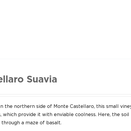
ellaro Suavia
n the northern side of Monte Castellaro, this small vine
 which provide it with enviable coolness. Here, the soil
through a maze of basalt.