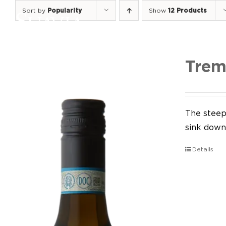
Skip
Sort by
Popularity
Show
12 Products
to
content
Trem
The steep 
sink down 
Details