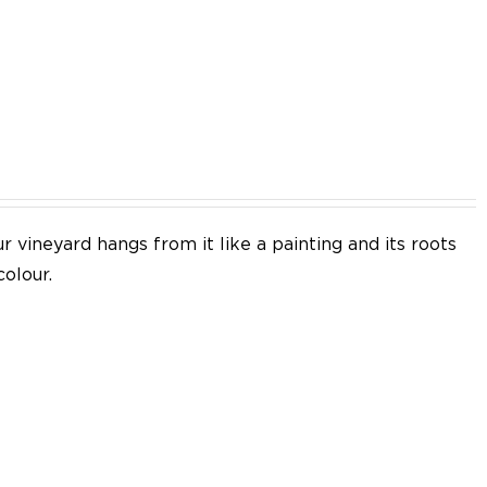
EN
 vineyard hangs from it like a painting and its roots
colour.