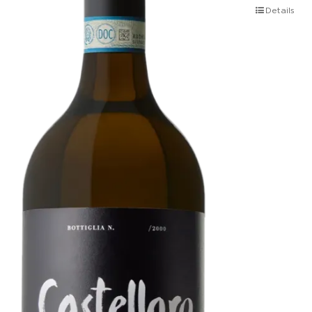
Details