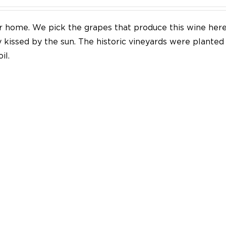
our home. We pick the grapes that produce this wine her
y kissed by the sun. The historic vineyards were plante
il.