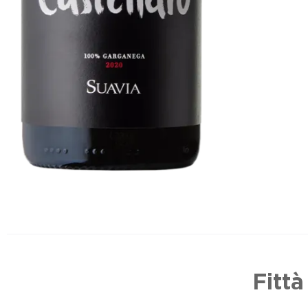
Fittà