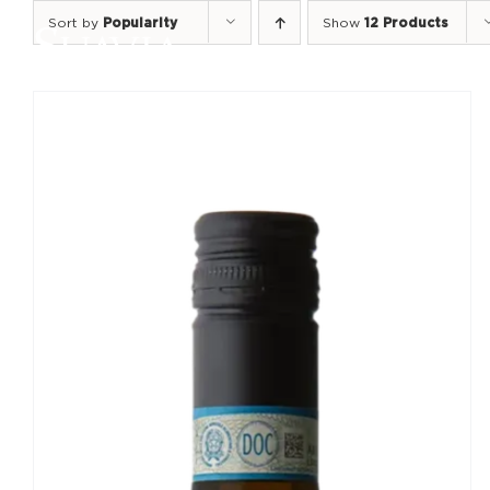
Skip
Sort by
Popularity
Show
12 Products
to
content