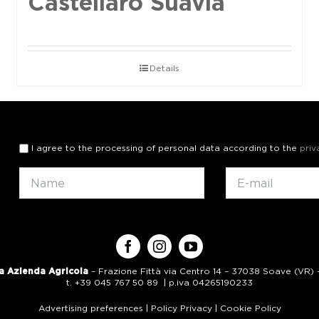
Castellaro Suavia
Details
I agree to the processing of personal data according to the
priv
a Azienda Agricola
– Frazione Fittà via Centro 14 – 37038 Soave (VR) – 
t. +39 045 767 50 89 | p.iva 04265190233
Advertising preferences
|
Policy Privacy
|
Cookie Policy