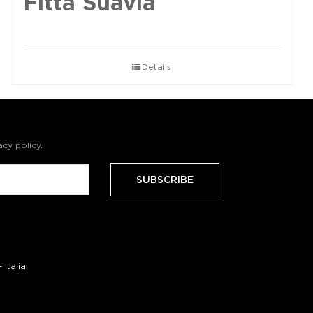
Fittà Suavia
Details
acy policy
.
Italia