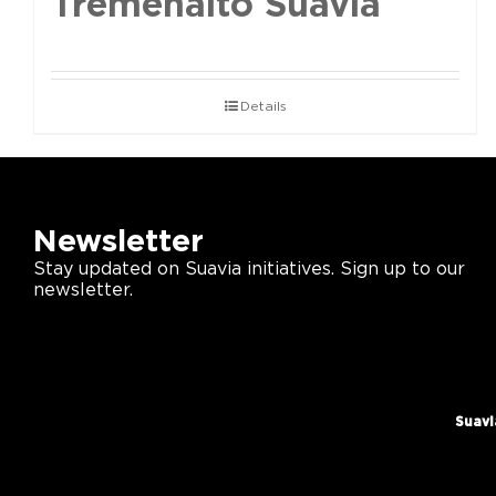
Tremenalto Suavia
Details
Newsletter
Stay updated on Suavia initiatives. Sign up to our
newsletter.
Suavi