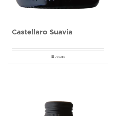
Castellaro Suavia
Details