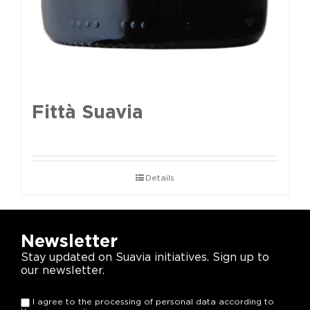
Fittà Suavia
Details
Newsletter
Stay updated on Suavia initiatives. Sign up to
our newsletter.
I agree to the processing of personal data according to