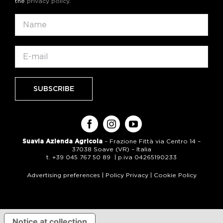
the
privacy policy
.
Suavia Azienda Agricola
– Frazione Fittà via Centro 14 –
37038 Soave (VR) – Italia
t. +39 045 767 50 89 | p.iva 04265190233
Advertising preferences
|
Policy Privacy
|
Cookie Policy
Notice at collection