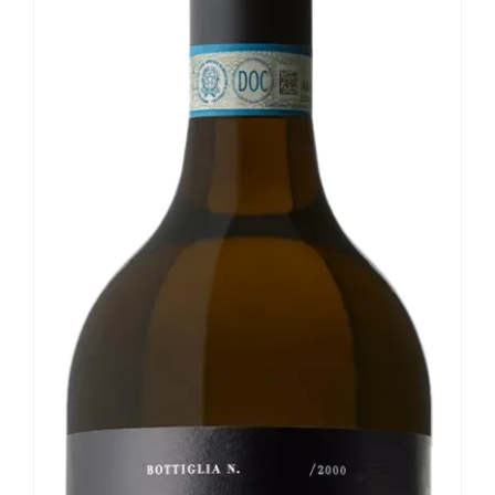
Our news
Contact us
EN
IT