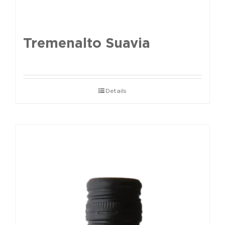
Tremenalto Suavia
Details