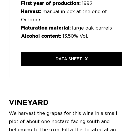
First year of production:
1992
Harvest:
manual in box at the end of
October
Maturation material:
large oak barrels
Alcohol content:
13,50% Vol.
DATA SHEET
VINEYARD
We harvest the grapes for this wine in a small
plot of about one hectare facing south and
belonging to the u.g.a. Fittà. It is located at an