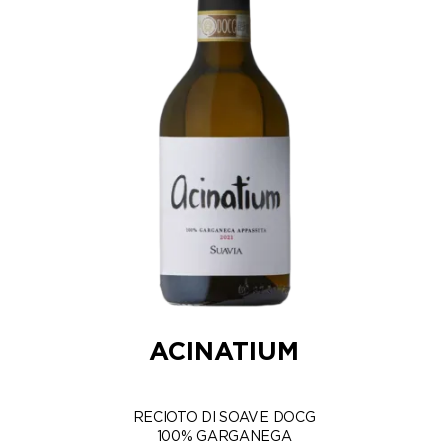
ACINATIUM
RECIOTO DI SOAVE DOCG
100% GARGANEGA