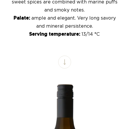
sweet spices are combined with marine puffs
and smoky notes.
Palate:
ample and elegant. Very long savory
and mineral persistence.
Serving temperature:
13/14 °C