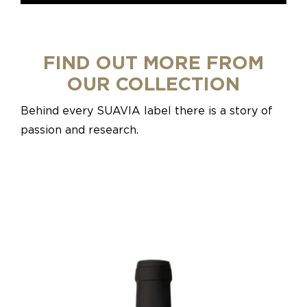
FIND OUT MORE FROM
OUR COLLECTION
Behind every SUAVIA label there is a story of
passion and research.