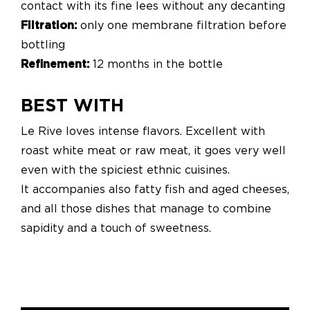
contact with its fine lees without any decanting
Filtration:
only one membrane filtration before
bottling
Refinement:
12 months in the bottle
BEST WITH
Le Rive loves intense flavors. Excellent with
roast white meat or raw meat, it goes very well
even with the spiciest ethnic cuisines.
It accompanies also fatty fish and aged cheeses,
and all those dishes that manage to combine
sapidity and a touch of sweetness.