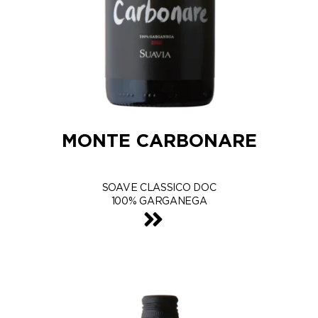
MONTE CARBONARE
SOAVE CLASSICO DOC
100% GARGANEGA