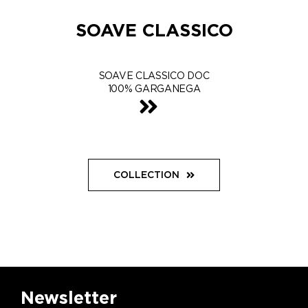
SOAVE CLASSICO
SOAVE CLASSICO DOC
100% GARGANEGA
COLLECTION
Newsletter