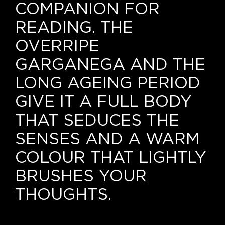
Our news
COMPANION FOR
READING. THE
Contact us
OVERRIPE
EN
GARGANEGA AND THE
IT
LONG AGEING PERIOD
GIVE IT A FULL BODY
THAT SEDUCES THE
SENSES AND A WARM
COLOUR THAT LIGHTLY
BRUSHES YOUR
THOUGHTS.