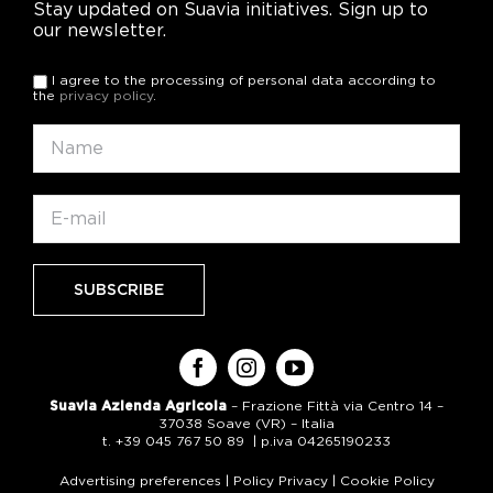
Stay updated on Suavia initiatives. Sign up to
our newsletter.
I agree to the processing of personal data according to
the
privacy policy
.
Suavia Azienda Agricola
– Frazione Fittà via Centro 14 –
37038 Soave (VR) – Italia
t. +39 045 767 50 89 | p.iva 04265190233
Advertising preferences
|
Policy Privacy
|
Cookie Policy