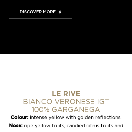
DISCOVER MORE
LE RIVE
BIANCO VERONESE IGT
100% GARGANEGA
Colour:
intense yellow with golden reflections.
Nose:
ripe yellow fruits, candied citrus fruits and