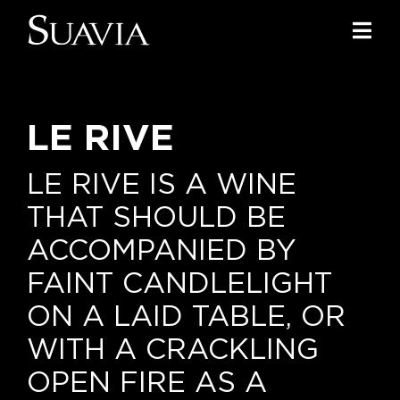
Skip
to
Togg
content
Navi
Home
LE RIVE
Our Wines
I luoghi
LE RIVE IS A WINE
THAT SHOULD BE
We of Suavia
ACCOMPANIED BY
Our work
FAINT CANDLELIGHT
ON A LAID TABLE, OR
Our vineyards
WITH A CRACKLING
Screw Cap
OPEN FIRE AS A