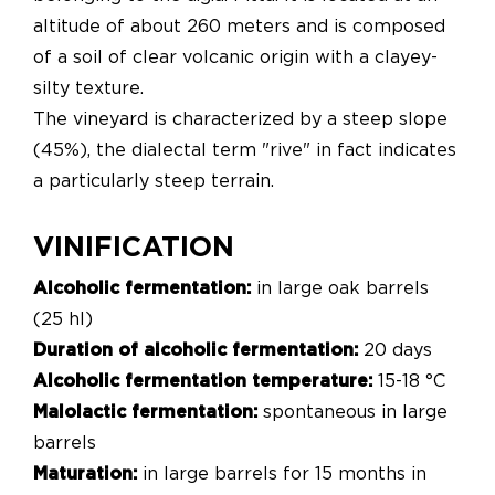
altitude of about 260 meters and is composed
of a soil of clear volcanic origin with a clayey-
silty texture.
The vineyard is characterized by a steep slope
(45%), the dialectal term "rive" in fact indicates
a particularly steep terrain.
VINIFICATION
Alcoholic fermentation:
in large oak barrels
(25 hl)
Duration of alcoholic fermentation:
20 days
Alcoholic fermentation temperature:
15-18 °C
Malolactic fermentation:
spontaneous in large
barrels
Maturation:
in large barrels for 15 months in