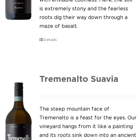
is extremely stony and the fearless
roots dig their way down through a
maze of basalt.
Details
Tremenalto Suavia
The steep mountain face of
Tremenalto is a feast for the eyes. Our
vineyard hangs from it like a painting
and its roots sink down into an ancient