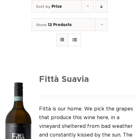
Skip
Sort by
Price
to
Togg
content
Navi
Show
12 Products
Home
Our Wines
I luoghi
We of Suavia
Fittà Suavia
Our work
Our vineyards
Fittà is our home. We pick the grapes
that produce this wine here, in a
Screw Cap
vineyard sheltered from bad weather
and constantly kissed by the sun. The