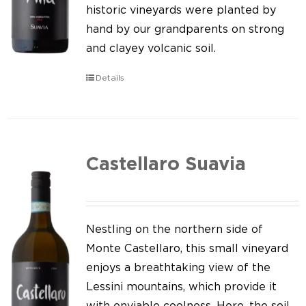
Our news
historic vineyards were planted by
hand by our grandparents on strong
Contact us
and clayey volcanic soil.
EN
Details
IT
Castellaro Suavia
Nestling on the northern side of
Monte Castellaro, this small vineyard
enjoys a breathtaking view of the
Lessini mountains, which provide it
with enviable coolness. Here, the soil