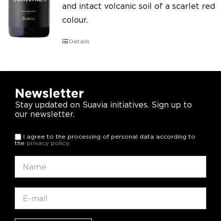
and intact volcanic soil of a scarlet red
colour.
Details
Newsletter
Stay updated on Suavia initiatives. Sign up to
our newsletter.
I agree to the processing of personal data according to
the
privacy policy
.