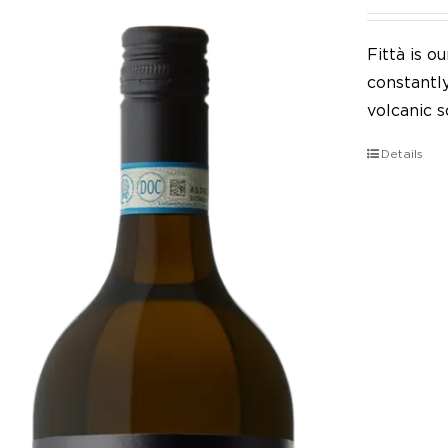
Fittà is 
constantl
volcanic so
Details