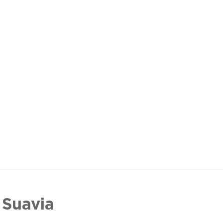
 Suavia