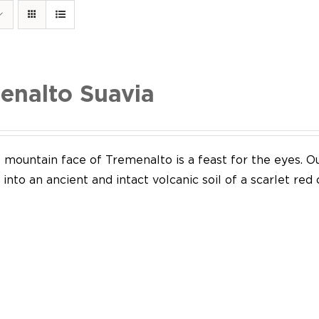
enalto Suavia
mountain face of Tremenalto is a feast for the eyes. Our
into an ancient and intact volcanic soil of a scarlet red 