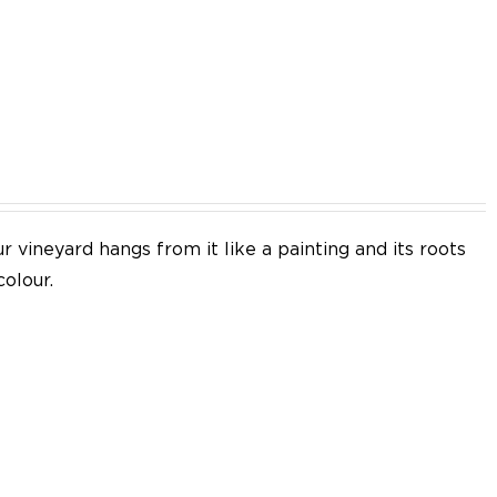
EN
 vineyard hangs from it like a painting and its roots
colour.