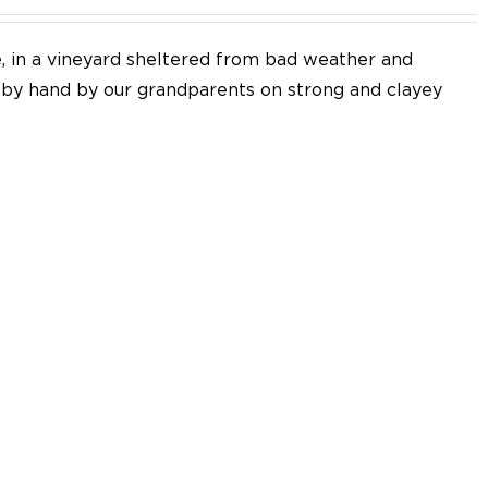
e, in a vineyard sheltered from bad weather and
d by hand by our grandparents on strong and clayey