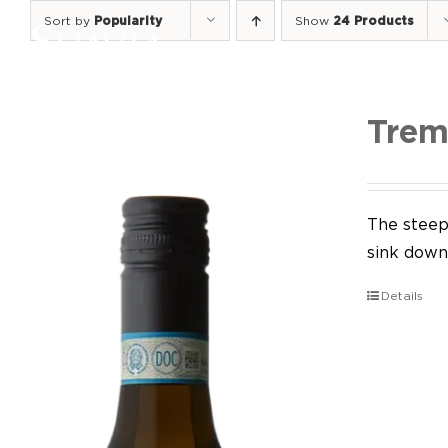
Skip
Sort by
Popularity
Show
24 Products
to
content
Trem
The steep 
sink down 
Details