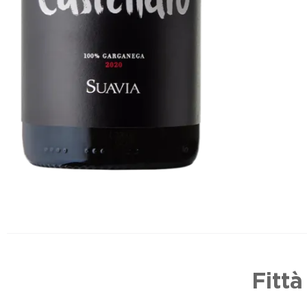
Fittà