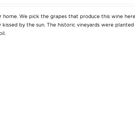
our home. We pick the grapes that produce this wine her
y kissed by the sun. The historic vineyards were plante
il.