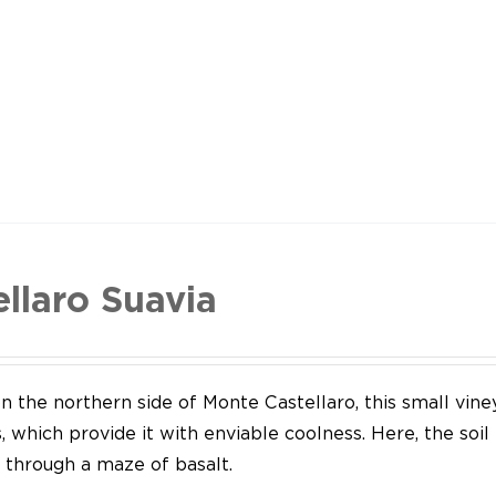
ellaro Suavia
n the northern side of Monte Castellaro, this small vine
 which provide it with enviable coolness. Here, the soil
through a maze of basalt.