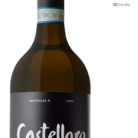
Details