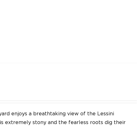
yard enjoys a breathtaking view of the Lessini
 is extremely stony and the fearless roots dig their