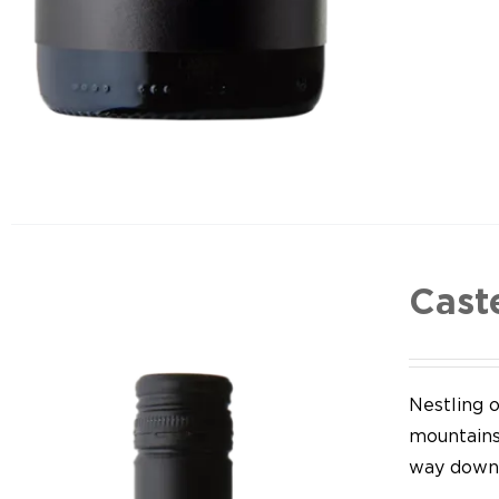
Cast
Nestling o
mountains,
way down 