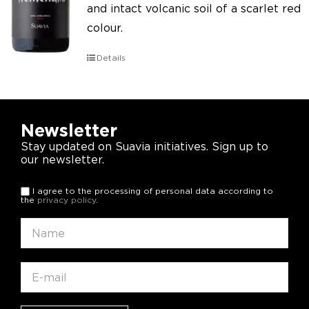
and intact volcanic soil of a scarlet red
colour.
Details
Newsletter
Stay updated on Suavia initiatives. Sign up to
our newsletter.
I agree to the processing of personal data according to
the
privacy policy
.