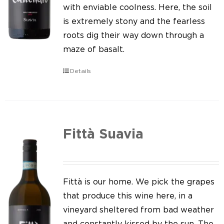
Our news
with enviable coolness. Here, the soil
is extremely stony and the fearless
Contact us
roots dig their way down through a
maze of basalt.
EN
Details
IT
Fittà Suavia
Fittà is our home. We pick the grapes
that produce this wine here, in a
vineyard sheltered from bad weather
and constantly kissed by the sun. The