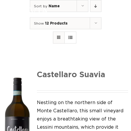
Skip
Sort by
Name
to
Togg
content
Navi
Show
12 Products
Home
Our Wines
I luoghi
We of Suavia
Castellaro Suavia
Our work
Our vineyards
Nestling on the northern side of
Monte Castellaro, this small vineyard
Screw Cap
enjoys a breathtaking view of the
Lessini mountains, which provide it