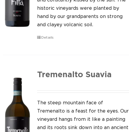
historic vineyards were planted by
hand by our grandparents on strong
and clayey volcanic soil.
Details
Tremenalto Suavia
The steep mountain face of
Tremenalto is a feast for the eyes. Our
vineyard hangs from it like a painting
and its roots sink down into an ancient