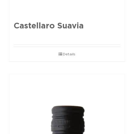
Castellaro Suavia
Details