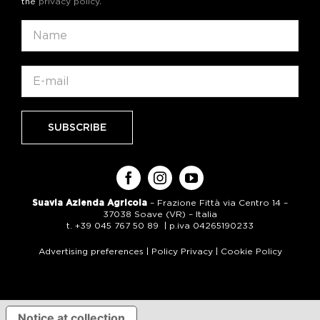
the
privacy policy
.
Suavia Azienda Agricola
– Frazione Fittà via Centro 14 –
37038 Soave (VR) – Italia
t. +39 045 767 50 89 | p.iva 04265190233
Advertising preferences
|
Policy Privacy
|
Cookie Policy
Notice at collection