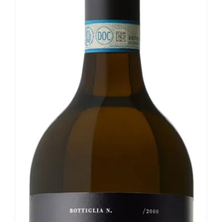
Our news
Contact us
EN
IT