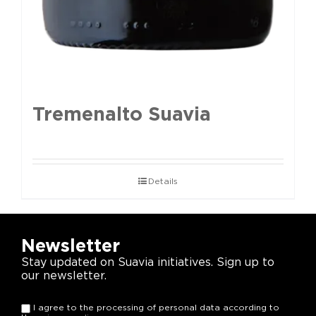
Tremenalto Suavia
Details
Newsletter
Stay updated on Suavia initiatives. Sign up to
our newsletter.
I agree to the processing of personal data according to