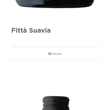
Fittà Suavia
Details