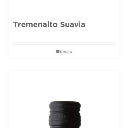
Tremenalto Suavia
Details