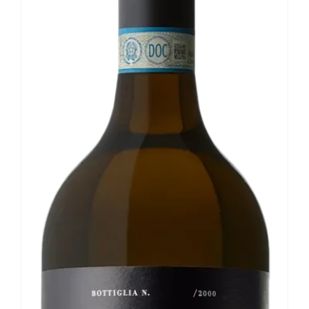
Our news
Contact us
EN
IT