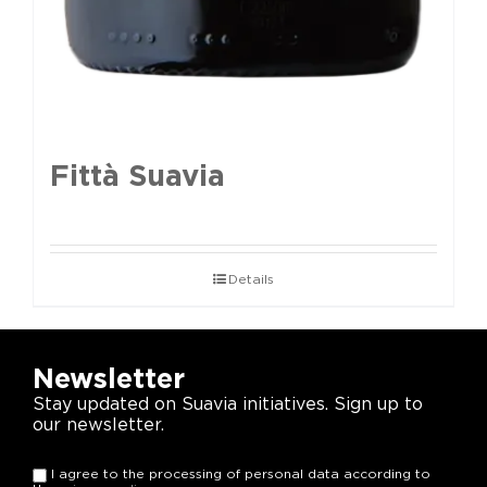
Fittà Suavia
Details
Newsletter
Stay updated on Suavia initiatives. Sign up to
our newsletter.
I agree to the processing of personal data according to