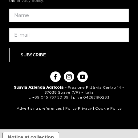
the
privacy policy
.
Suavia Azienda Agricola
– Frazione Fittà via Centro 14 –
37038 Soave (VR) – Italia
t. +39 045 767 50 89 | p.iva 04265190233
Advertising preferences
|
Policy Privacy
|
Cookie Policy
Notice at collection