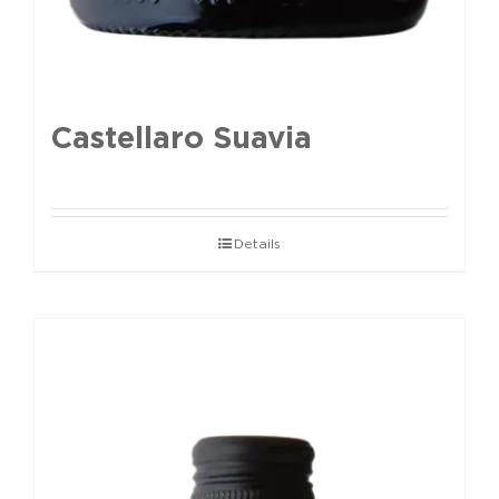
Castellaro Suavia
Details