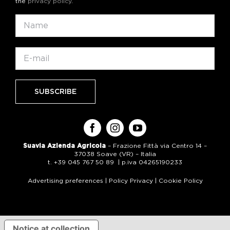
the
privacy policy
.
Suavia Azienda Agricola
– Frazione Fittà via Centro 14 –
37038 Soave (VR) – Italia
t. +39 045 767 50 89 | p.iva 04265190233
Advertising preferences
|
Policy Privacy
|
Cookie Policy
Notice at collection