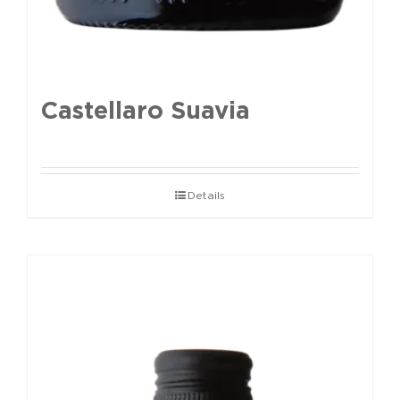
Castellaro Suavia
Details