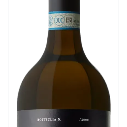
Our news
Contact us
EN
IT