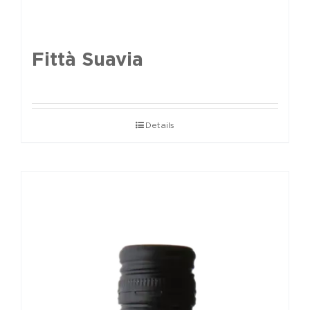
Fittà Suavia
Details