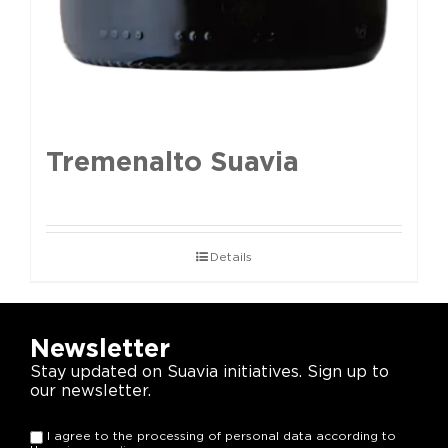
Tremenalto Suavia
Details
Newsletter
Stay updated on Suavia initiatives. Sign up to
our newsletter.
I agree to the processing of personal data according to