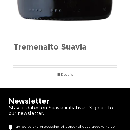
Tremenalto Suavia
Details
Newsletter
Stay updated on Suavia initiatives. Sign up to
our newsletter.
I agree to the processing of personal data according to