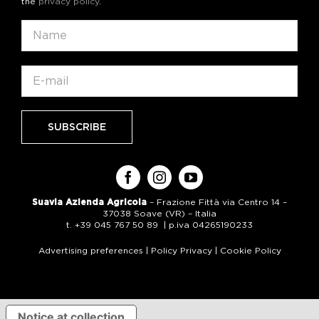
the
privacy policy
.
Suavia Azienda Agricola
– Frazione Fittà via Centro 14 –
37038 Soave (VR) – Italia
t. +39 045 767 50 89 | p.iva 04265190233
Advertising preferences
|
Policy Privacy
|
Cookie Policy
Notice at collection