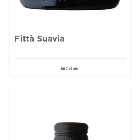
Fittà Suavia
Details