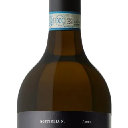
Our news
Contact us
EN
IT