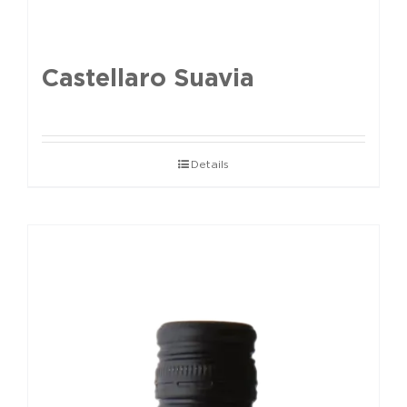
Castellaro Suavia
Details