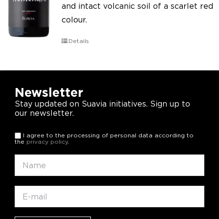
and intact volcanic soil of a scarlet red
colour.
Details
Newsletter
Stay updated on Suavia initiatives. Sign up to
our newsletter.
I agree to the processing of personal data according to
the
privacy policy
.