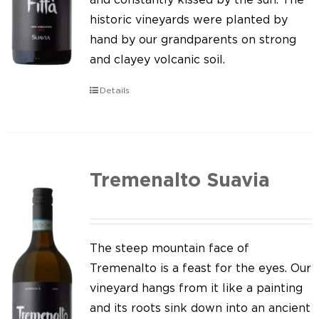
historic vineyards were planted by
hand by our grandparents on strong
and clayey volcanic soil.
Details
Tremenalto Suavia
The steep mountain face of
Tremenalto is a feast for the eyes. Our
vineyard hangs from it like a painting
and its roots sink down into an ancient