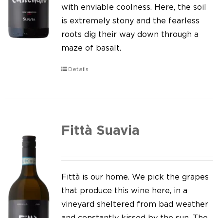
Our news
with enviable coolness. Here, the soil
is extremely stony and the fearless
Contact us
roots dig their way down through a
maze of basalt.
EN
Details
IT
Fittà Suavia
Fittà is our home. We pick the grapes
that produce this wine here, in a
vineyard sheltered from bad weather
and constantly kissed by the sun. The