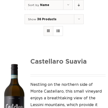
Skip
Sort by
Name
to
Togg
content
Navi
Show
36 Products
Home
Our Wines
I luoghi
We of Suavia
Castellaro Suavia
Our work
Our vineyards
Nestling on the northern side of
Monte Castellaro, this small vineyard
Screw Cap
enjoys a breathtaking view of the
Lessini mountains, which provide it