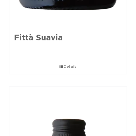
Fittà Suavia
Details