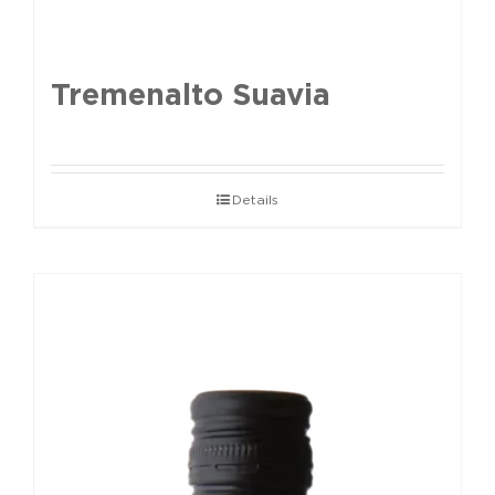
Tremenalto Suavia
Details