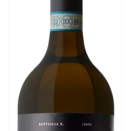
Our news
Contact us
EN
IT