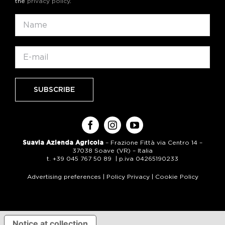
the
privacy policy
.
Suavia Azienda Agricola
– Frazione Fittà via Centro 14 –
37038 Soave (VR) – Italia
t. +39 045 767 50 89 | p.iva 04265190233
Advertising preferences
|
Policy Privacy
|
Cookie Policy
Notice at collection