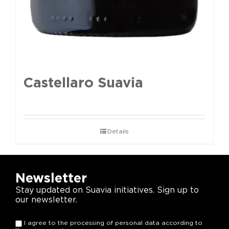
Castellaro Suavia
Details
Newsletter
Stay updated on Suavia initiatives. Sign up to
our newsletter.
I agree to the processing of personal data according to