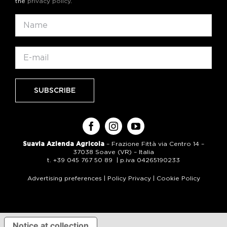
the
privacy policy
.
Suavia Azienda Agricola
– Frazione Fittà via Centro 14 –
37038 Soave (VR) – Italia
t. +39 045 767 50 89 | p.iva 04265190233
Advertising preferences
|
Policy Privacy
|
Cookie Policy
Notice at collection