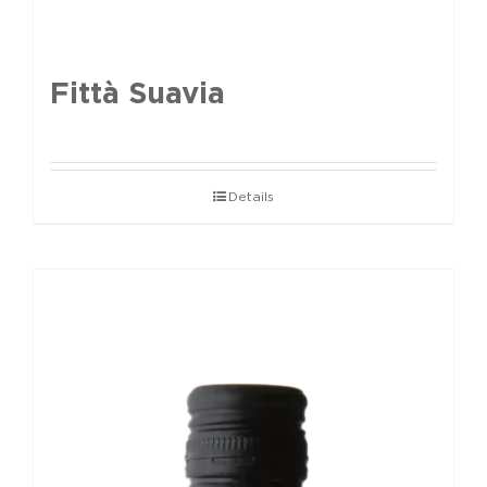
Fittà Suavia
Details