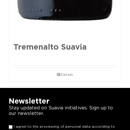
Tremenalto Suavia
Details
Newsletter
Stay updated on Suavia initiatives. Sign up to
our newsletter.
I agree to the processing of personal data according to