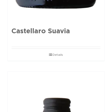
Castellaro Suavia
Details