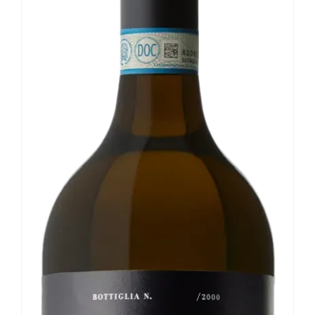
Our news
Contact us
EN
IT