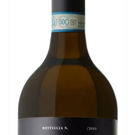
Our news
Contact us
EN
IT