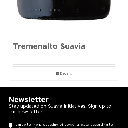
Tremenalto Suavia
Details
Newsletter
Stay updated on Suavia initiatives. Sign up to
our newsletter.
I agree to the processing of personal data according to