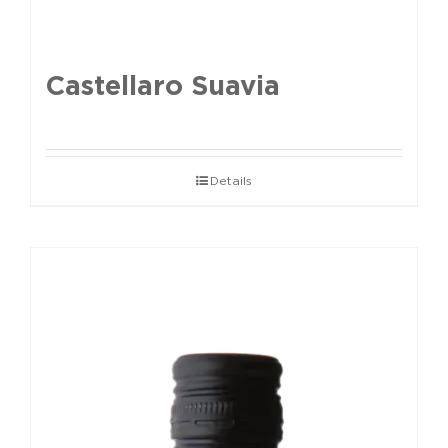
Castellaro Suavia
Details