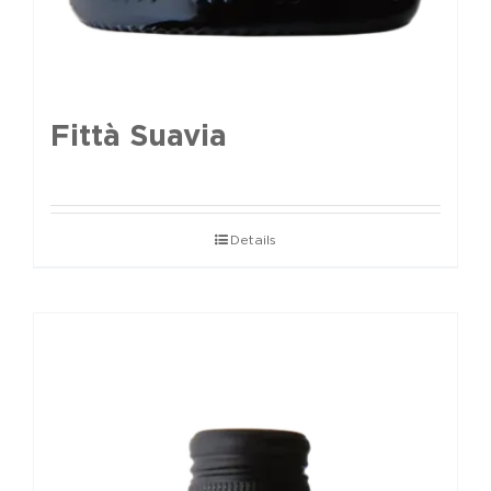
Fittà Suavia
Details