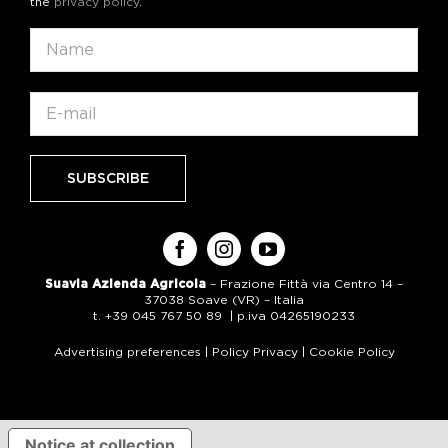
the
privacy policy
.
Suavia Azienda Agricola
– Frazione Fittà via Centro 14 –
37038 Soave (VR) – Italia
t. +39 045 767 50 89 | p.iva 04265190233
Advertising preferences
|
Policy Privacy
|
Cookie Policy
Notice at collection