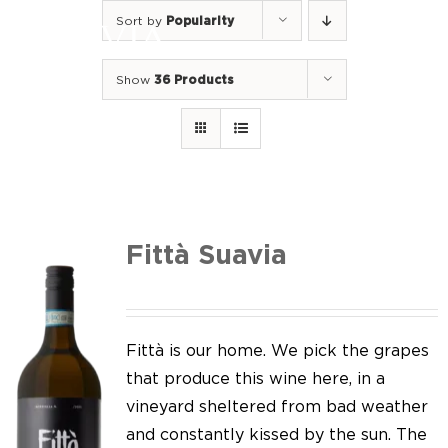
Skip
Sort by
Popularity
to
Togg
content
Navi
Show
36 Products
Home
Our Wines
I luoghi
We of Suavia
Fittà Suavia
Our work
Our vineyards
Fittà is our home. We pick the grapes
that produce this wine here, in a
Screw Cap
vineyard sheltered from bad weather
and constantly kissed by the sun. The