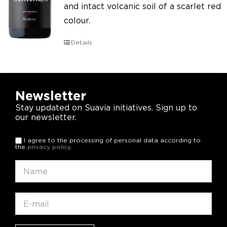
and intact volcanic soil of a scarlet red
colour.
Details
Newsletter
Stay updated on Suavia initiatives. Sign up to
our newsletter.
I agree to the processing of personal data according to
the
privacy policy
.