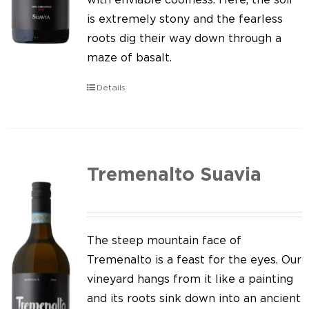
is extremely stony and the fearless
roots dig their way down through a
maze of basalt.
Details
Tremenalto Suavia
The steep mountain face of
Tremenalto is a feast for the eyes. Our
vineyard hangs from it like a painting
and its roots sink down into an ancient