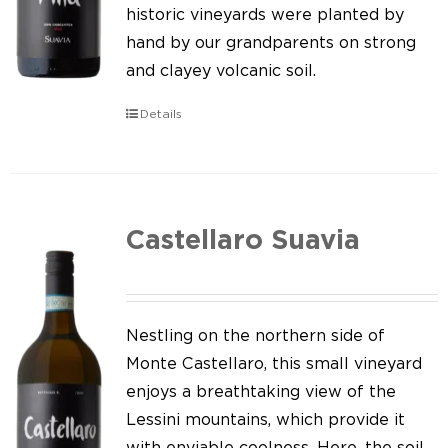
Our news
historic vineyards were planted by
hand by our grandparents on strong
Contact us
and clayey volcanic soil.
EN
Details
IT
Castellaro Suavia
Nestling on the northern side of
Monte Castellaro, this small vineyard
enjoys a breathtaking view of the
Lessini mountains, which provide it
with enviable coolness. Here, the soil