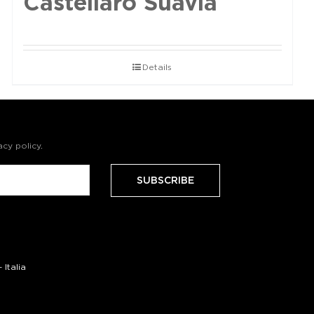
Castellaro Suavia
Details
acy policy
.
Italia