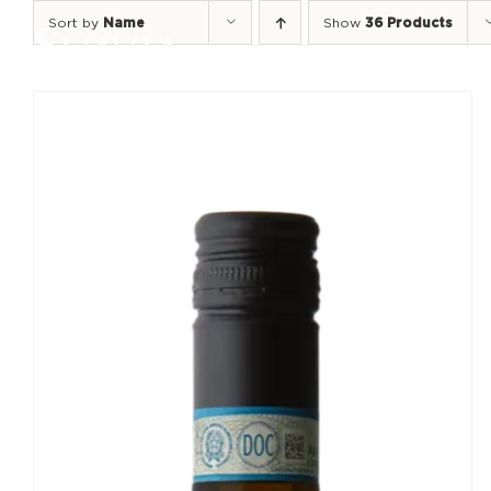
Skip
Sort by
Name
Show
36 Products
to
content