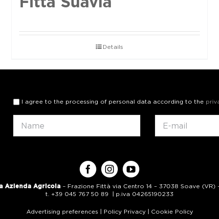
Fittà Suavia
Details
I agree to the processing of personal data according to the
priv
a Azienda Agricola
– Frazione Fittà via Centro 14 – 37038 Soave (VR) – 
t. +39 045 767 50 89 | p.iva 04265190233
Advertising preferences
|
Policy Privacy
|
Cookie Policy