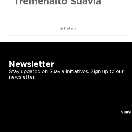
Tremenalto Suavia
Details
Newsletter
Stay updated on Suavia initiatives. Sign up to our
newsletter.
Suavi