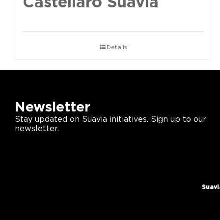
Castellaro Suavia
Details
Newsletter
Stay updated on Suavia initiatives. Sign up to our
newsletter.
Suavi