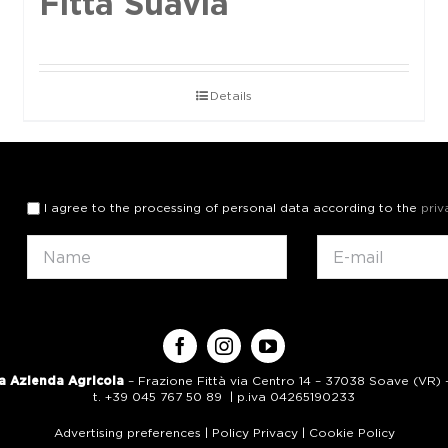
Fittà Suavia
Details
I agree to the processing of personal data according to the
priv
a Azienda Agricola
– Frazione Fittà via Centro 14 – 37038 Soave (VR) – 
t. +39 045 767 50 89 | p.iva 04265190233
Advertising preferences
|
Policy Privacy
|
Cookie Policy