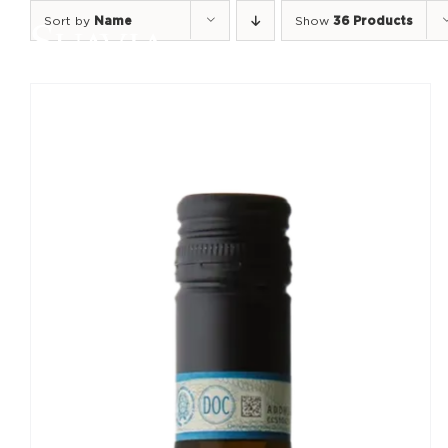
Skip
Sort by
Name
Show
36 Products
to
content