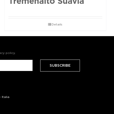
Tremenalto Suavia
Details
acy policy
.
Italia