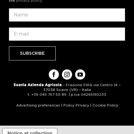
the
privacy policy
.
Suavia Azienda Agricola
– Frazione Fittà via Centro 14 –
37038 Soave (VR) – Italia
t. +39 045 767 50 89 | p.iva 04265190233
Advertising preferences
|
Policy Privacy
|
Cookie Policy
Notice at collection