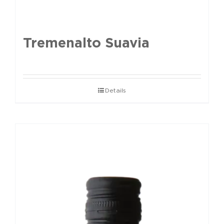
Tremenalto Suavia
Details