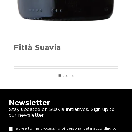
Fittà Suavia
Details
Newsletter
Stay updated on Suavia initiatives. Sign up to
our newsletter.
I agree to the processing of personal data according to