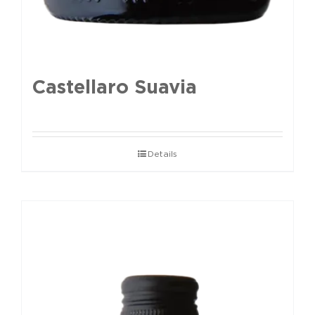
Castellaro Suavia
Details