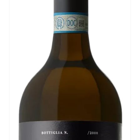
Our news
Contact us
EN
IT