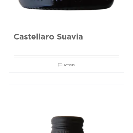
Castellaro Suavia
Details