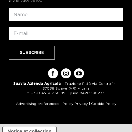
the
privacy policy
.
Suavia Azienda Agricola
– Frazione Fittà via Centro 14 –
37038 Soave (VR) – Italia
t. +39 045 767 50 89 | p.iva 04265190233
Advertising preferences
|
Policy Privacy
|
Cookie Policy
Notice at collection