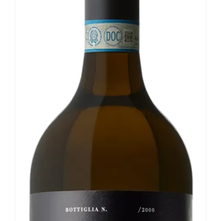
Our news
Contact us
EN
IT