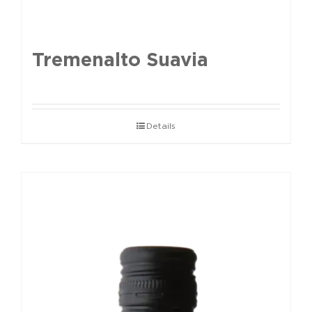
Tremenalto Suavia
Details