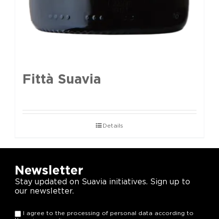
Fittà Suavia
Details
Newsletter
Stay updated on Suavia initiatives. Sign up to
our newsletter.
I agree to the processing of personal data according to