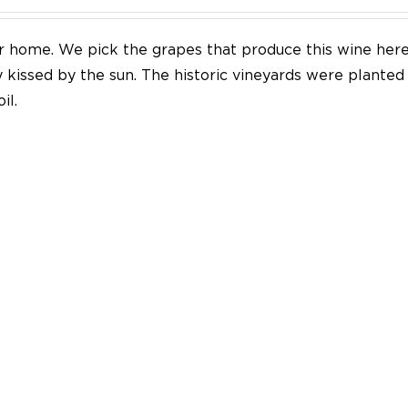
our home. We pick the grapes that produce this wine her
y kissed by the sun. The historic vineyards were plante
il.