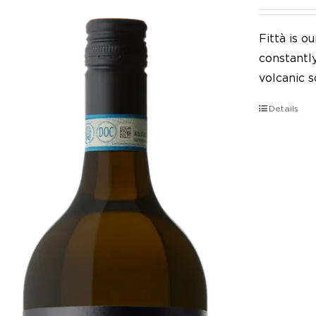
Fittà is 
constantl
volcanic so
Details