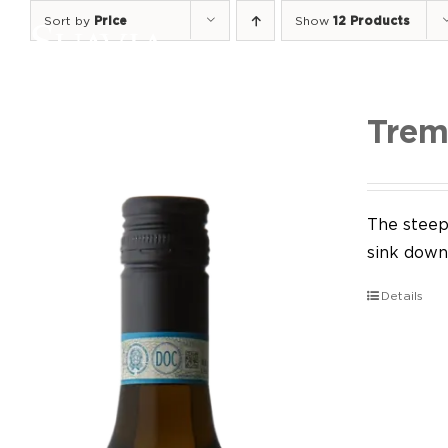
Skip
Sort by
Price
Show
12 Products
to
content
Trem
The steep 
sink down 
Details