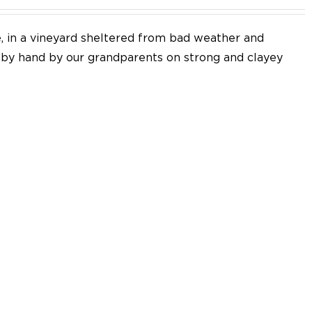
e, in a vineyard sheltered from bad weather and
d by hand by our grandparents on strong and clayey