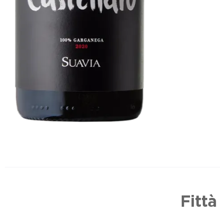
Fittà