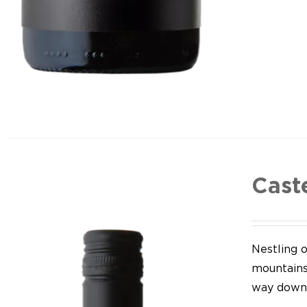
Cast
Nestling o
mountains,
way down 