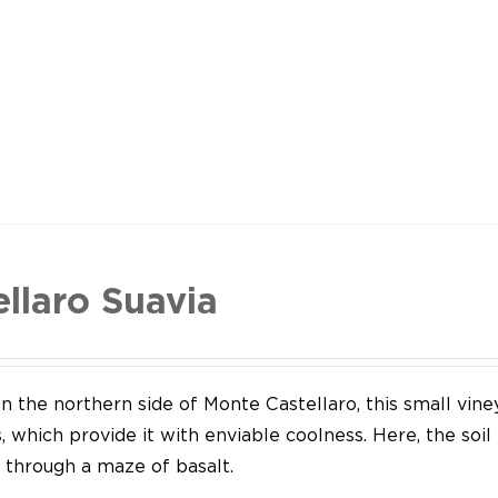
ellaro Suavia
n the northern side of Monte Castellaro, this small vine
 which provide it with enviable coolness. Here, the soil
through a maze of basalt.