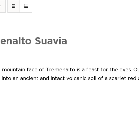
enalto Suavia
mountain face of Tremenalto is a feast for the eyes. Our
into an ancient and intact volcanic soil of a scarlet red 