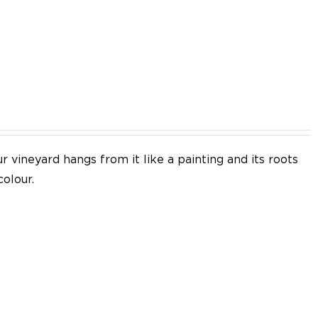
EN
 vineyard hangs from it like a painting and its roots
colour.