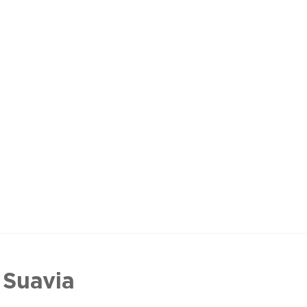
 Suavia