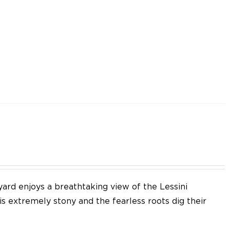
yard enjoys a breathtaking view of the Lessini
 is extremely stony and the fearless roots dig their