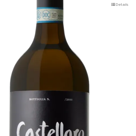
Details