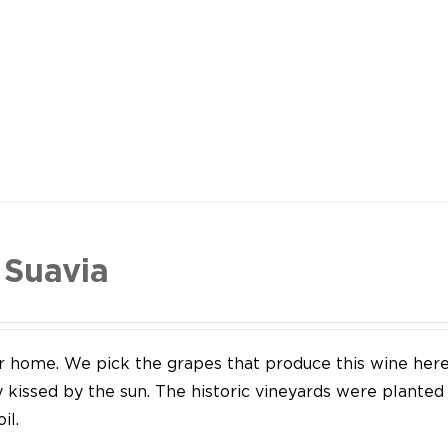
 Suavia
our home. We pick the grapes that produce this wine her
y kissed by the sun. The historic vineyards were plante
il.