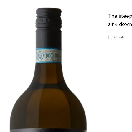
The steep 
sink down 
Details