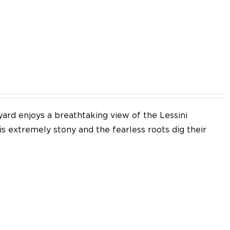
EN
yard enjoys a breathtaking view of the Lessini
 is extremely stony and the fearless roots dig their