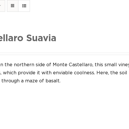
ellaro Suavia
n the northern side of Monte Castellaro, this small vine
 which provide it with enviable coolness. Here, the soil
through a maze of basalt.