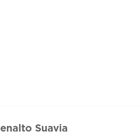
enalto Suavia