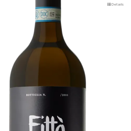
Details