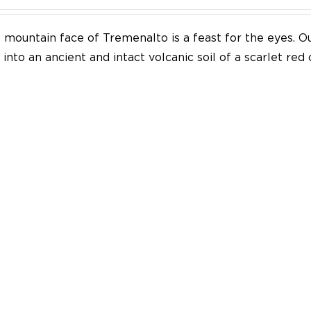
mountain face of Tremenalto is a feast for the eyes. Our
into an ancient and intact volcanic soil of a scarlet red 