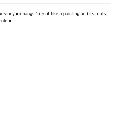
 vineyard hangs from it like a painting and its roots
colour.