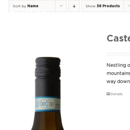
Skip
Sort by
Name
Show
36 Products
to
content
Cast
Nestling o
mountains,
way down 
Details