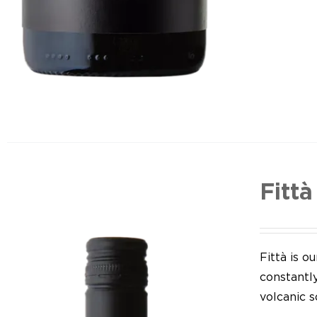
Fittà
Fittà is 
constantl
volcanic so