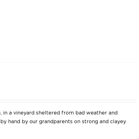
e, in a vineyard sheltered from bad weather and
d by hand by our grandparents on strong and clayey