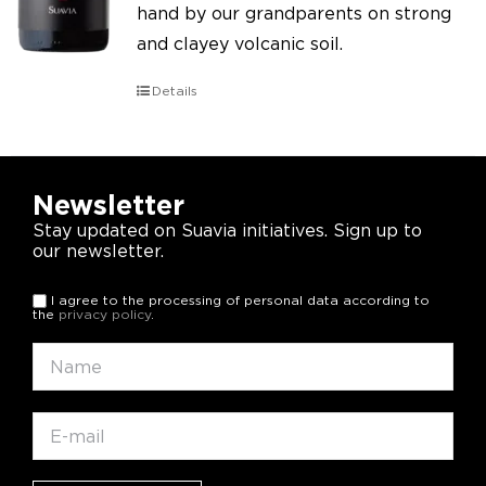
hand by our grandparents on strong
and clayey volcanic soil.
Details
Newsletter
Stay updated on Suavia initiatives. Sign up to
our newsletter.
I agree to the processing of personal data according to
the
privacy policy
.