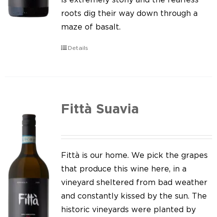
roots dig their way down through a
maze of basalt.
Details
Fittà Suavia
Fittà is our home. We pick the grapes
that produce this wine here, in a
vineyard sheltered from bad weather
and constantly kissed by the sun. The
historic vineyards were planted by