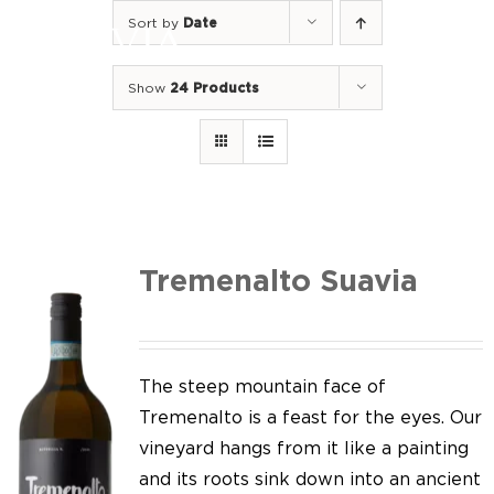
Skip
Sort by
Date
to
Togg
content
Navi
Show
24 Products
Home
Our Wines
I luoghi
We of Suavia
Tremenalto Suavia
Our work
Our vineyards
The steep mountain face of
Tremenalto is a feast for the eyes. Our
Screw Cap
vineyard hangs from it like a painting
and its roots sink down into an ancient