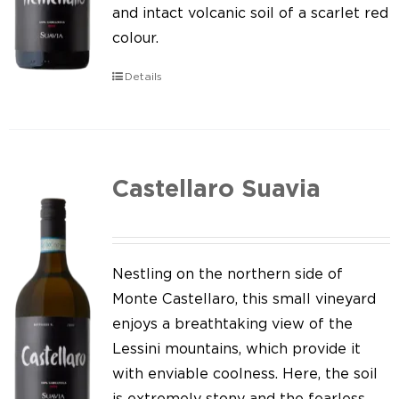
Our news
and intact volcanic soil of a scarlet red
colour.
Contact us
Details
EN
IT
Castellaro Suavia
Nestling on the northern side of
Monte Castellaro, this small vineyard
enjoys a breathtaking view of the
Lessini mountains, which provide it
with enviable coolness. Here, the soil
is extremely stony and the fearless