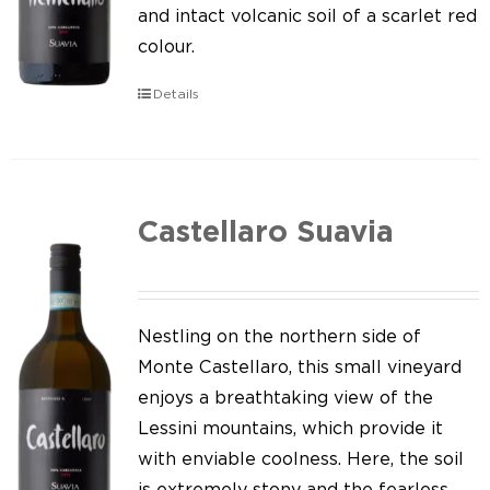
Our news
and intact volcanic soil of a scarlet red
colour.
Contact us
Details
EN
IT
Castellaro Suavia
Nestling on the northern side of
Monte Castellaro, this small vineyard
enjoys a breathtaking view of the
Lessini mountains, which provide it
with enviable coolness. Here, the soil
is extremely stony and the fearless