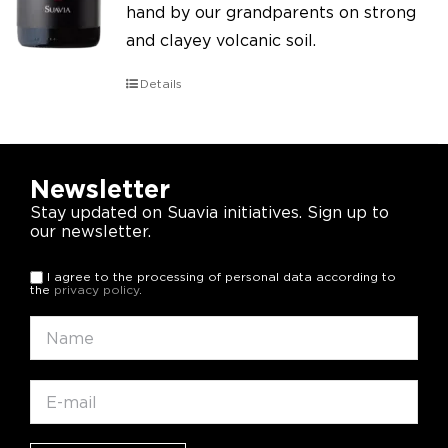
hand by our grandparents on strong
and clayey volcanic soil.
Details
Newsletter
Stay updated on Suavia initiatives. Sign up to
our newsletter.
I agree to the processing of personal data according to
the
privacy policy
.