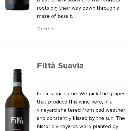
roots dig their way down through a
maze of basalt.
Details
Fittà Suavia
Fittà is our home. We pick the grapes
that produce this wine here, in a
vineyard sheltered from bad weather
and constantly kissed by the sun. The
historic vineyards were planted by