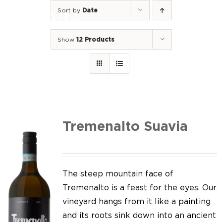
Skip
Sort by
Date
to
Togg
content
Navi
Show
12 Products
Home
Our Wines
I luoghi
We of Suavia
Tremenalto Suavia
Our work
Our vineyards
The steep mountain face of
Tremenalto is a feast for the eyes. Our
Screw Cap
vineyard hangs from it like a painting
and its roots sink down into an ancient