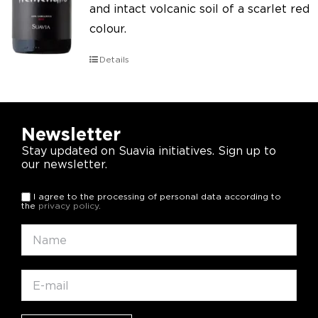
and intact volcanic soil of a scarlet red
colour.
Details
Newsletter
Stay updated on Suavia initiatives. Sign up to
our newsletter.
I agree to the processing of personal data according to
the
privacy policy
.