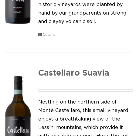
Our news
historic vineyards were planted by
hand by our grandparents on strong
Contact us
and clayey volcanic soil.
EN
Details
IT
Castellaro Suavia
Nestling on the northern side of
Monte Castellaro, this small vineyard
enjoys a breathtaking view of the
Lessini mountains, which provide it
with enviable coolness. Here, the soil