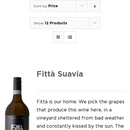
Skip
Sort by
Price
to
Togg
content
Navi
Show
12 Products
Home
Our Wines
I luoghi
We of Suavia
Fittà Suavia
Our work
Our vineyards
Fittà is our home. We pick the grapes
that produce this wine here, in a
Screw Cap
vineyard sheltered from bad weather
and constantly kissed by the sun. The