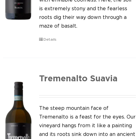
is extremely stony and the fearless
roots dig their way down through a
maze of basalt.
Details
Tremenalto Suavia
The steep mountain face of
Tremenalto is a feast for the eyes. Our
vineyard hangs from it like a painting
and its roots sink down into an ancient