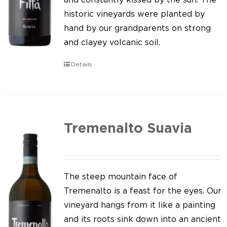
historic vineyards were planted by
hand by our grandparents on strong
and clayey volcanic soil.
Details
Tremenalto Suavia
The steep mountain face of
Tremenalto is a feast for the eyes. Our
vineyard hangs from it like a painting
and its roots sink down into an ancient