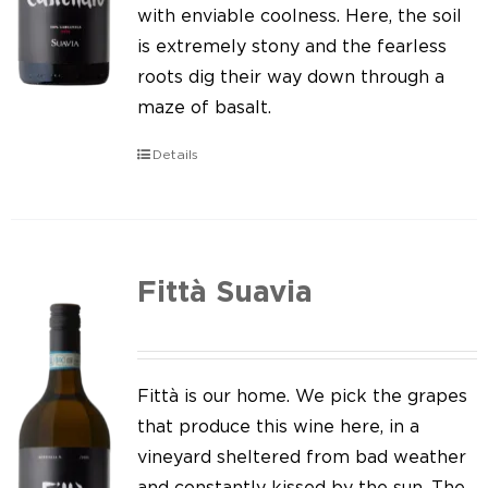
Our news
with enviable coolness. Here, the soil
is extremely stony and the fearless
Contact us
roots dig their way down through a
maze of basalt.
EN
Details
IT
Fittà Suavia
Fittà is our home. We pick the grapes
that produce this wine here, in a
vineyard sheltered from bad weather
and constantly kissed by the sun. The