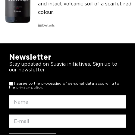
and intact volcanic soil of a scarlet red
colour.
Details
Newsletter
Stay updated on Suavia initiatives. Sign up to
our newsletter.
I agree to the processing of personal data according to
the
privacy policy
.