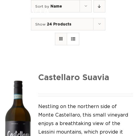
Skip
Sort by
Name
to
Togg
content
Navi
Show
24 Products
Home
Our Wines
I luoghi
We of Suavia
Castellaro Suavia
Our work
Our vineyards
Nestling on the northern side of
Monte Castellaro, this small vineyard
Screw Cap
enjoys a breathtaking view of the
Lessini mountains, which provide it