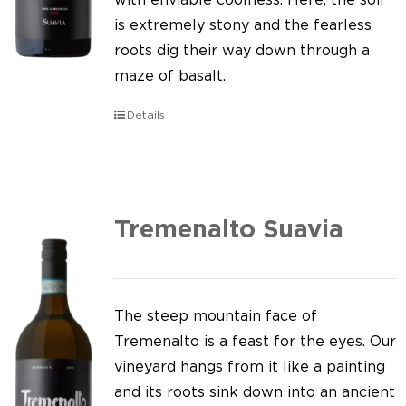
is extremely stony and the fearless
roots dig their way down through a
maze of basalt.
Details
Tremenalto Suavia
The steep mountain face of
Tremenalto is a feast for the eyes. Our
vineyard hangs from it like a painting
and its roots sink down into an ancient