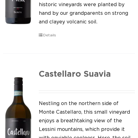
Our news
historic vineyards were planted by
hand by our grandparents on strong
Contact us
and clayey volcanic soil.
EN
Details
IT
Castellaro Suavia
Nestling on the northern side of
Monte Castellaro, this small vineyard
enjoys a breathtaking view of the
Lessini mountains, which provide it
with enviable coolness. Here, the soil