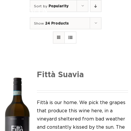
Skip
Sort by
Popularity
to
Togg
content
Navi
Show
24 Products
Home
Our Wines
I luoghi
We of Suavia
Fittà Suavia
Our work
Our vineyards
Fittà is our home. We pick the grapes
that produce this wine here, in a
Screw Cap
vineyard sheltered from bad weather
and constantly kissed by the sun. The