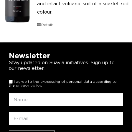
and intact volcanic soil of a scarlet red
colour.
Details
Newsletter
Stay updated on Suavia initiatives. Sign up to
our newsletter.
I agree to the processing of personal data according to
the
privacy policy
.