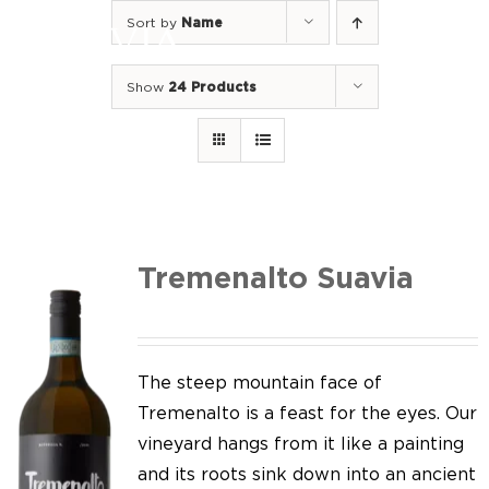
Skip
Sort by
Name
to
Togg
content
Navi
Show
24 Products
Home
Our Wines
I luoghi
We of Suavia
Tremenalto Suavia
Our work
Our vineyards
The steep mountain face of
Tremenalto is a feast for the eyes. Our
Screw Cap
vineyard hangs from it like a painting
and its roots sink down into an ancient