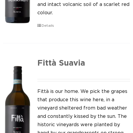
Our news
and intact volcanic soil of a scarlet red
colour.
Contact us
Details
EN
IT
Fittà Suavia
Fittà is our home. We pick the grapes
that produce this wine here, in a
vineyard sheltered from bad weather
and constantly kissed by the sun. The
historic vineyards were planted by
hand by our grandparents on strong