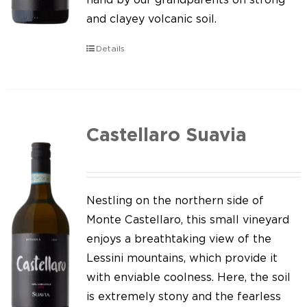
and clayey volcanic soil.
Details
Castellaro Suavia
Nestling on the northern side of
Monte Castellaro, this small vineyard
enjoys a breathtaking view of the
Lessini mountains, which provide it
with enviable coolness. Here, the soil
is extremely stony and the fearless