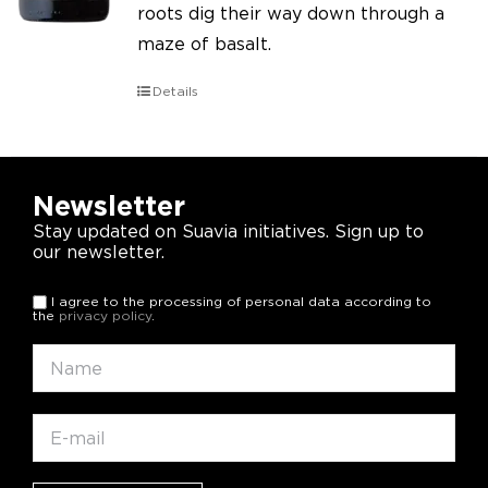
roots dig their way down through a
maze of basalt.
Details
Newsletter
Stay updated on Suavia initiatives. Sign up to
our newsletter.
I agree to the processing of personal data according to
the
privacy policy
.