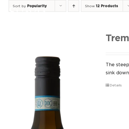
Skip
Sort by
Popularity
Show
12 Products
to
content
Trem
The steep 
sink down 
Details