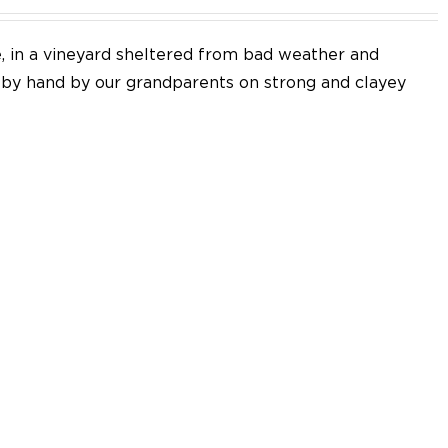
e, in a vineyard sheltered from bad weather and
d by hand by our grandparents on strong and clayey