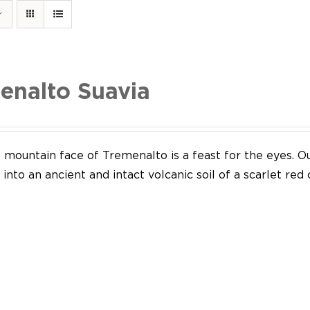
enalto Suavia
mountain face of Tremenalto is a feast for the eyes. Our
into an ancient and intact volcanic soil of a scarlet red 