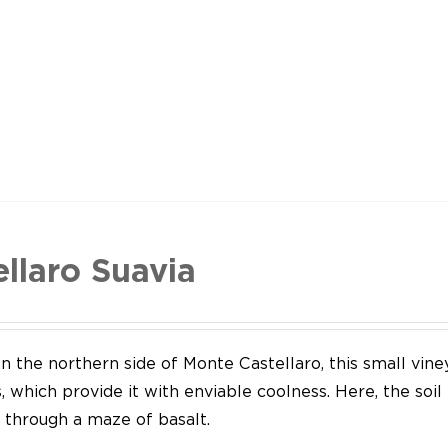
ellaro Suavia
n the northern side of Monte Castellaro, this small vine
 which provide it with enviable coolness. Here, the soil
through a maze of basalt.