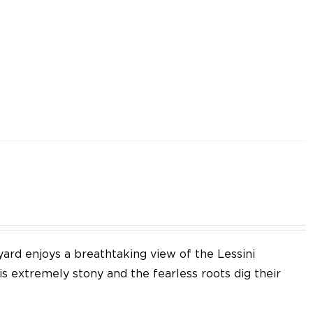
yard enjoys a breathtaking view of the Lessini
 is extremely stony and the fearless roots dig their