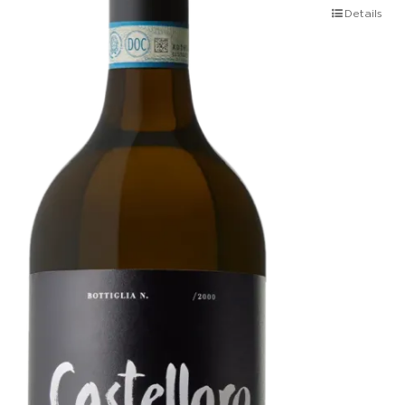
Details