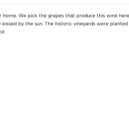
our home. We pick the grapes that produce this wine her
y kissed by the sun. The historic vineyards were plante
il.