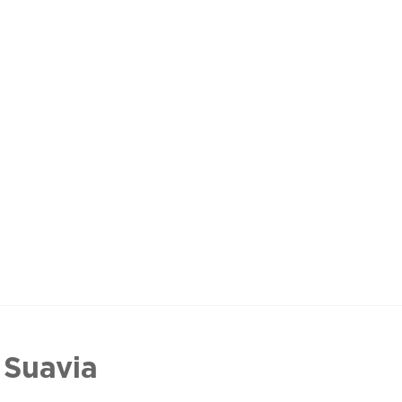
 Suavia