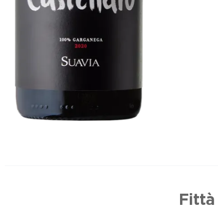
Fittà