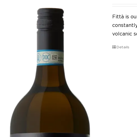
Fittà is 
constantl
volcanic so
Details