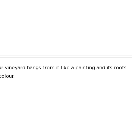
EN
 vineyard hangs from it like a painting and its roots
colour.