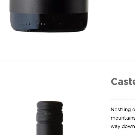
Cast
Nestling o
mountains,
way down 