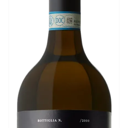
Our news
Contact us
EN
IT