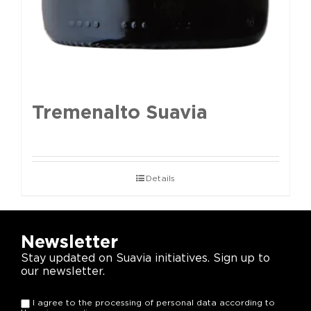
Tremenalto Suavia
Details
Newsletter
Stay updated on Suavia initiatives. Sign up to
our newsletter.
I agree to the processing of personal data according to