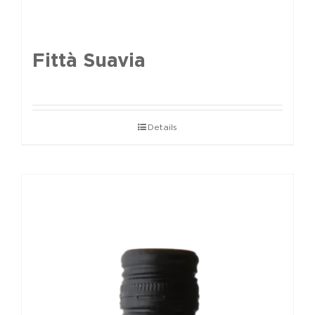
Fittà Suavia
Details