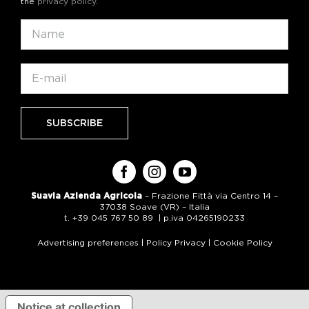
the
privacy policy
.
Suavia Azienda Agricola
– Frazione Fittà via Centro 14 –
37038 Soave (VR) – Italia
t. +39 045 767 50 89 | p.iva 04265190233
Advertising preferences
|
Policy Privacy
|
Cookie Policy
Notice at collection