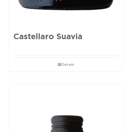
Castellaro Suavia
Details