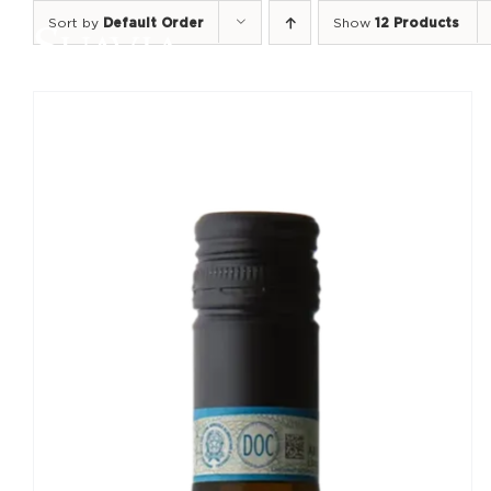
Skip
Sort by
Default Order
Show
12 Products
to
content