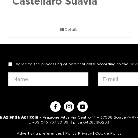
Castellaro Suavia
Details
I agree to the processing of personal data according to the
priv
a Azienda Agricola
– Frazione Fittà via Centro 14 – 37038 Soave (VR) – 
t. +39 045 767 50 89 | p.iva 04265190233
Advertising preferences
|
Policy Privacy
|
Cookie Policy