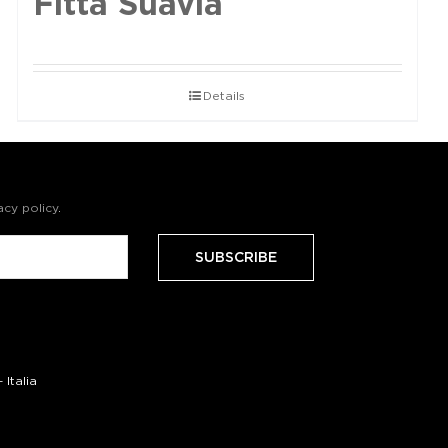
Fittà Suavia
Details
acy policy
.
Italia