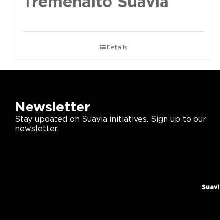
Tremenalto Suavia
Details
Newsletter
Stay updated on Suavia initiatives. Sign up to our
newsletter.
Suavi