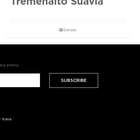
Tremenalto Suavia
Details
acy policy
.
Italia