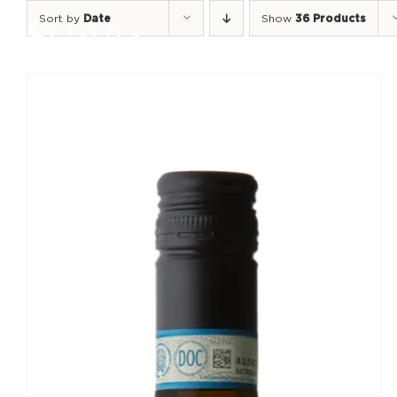
Skip
Sort by
Date
Show
36 Products
to
content