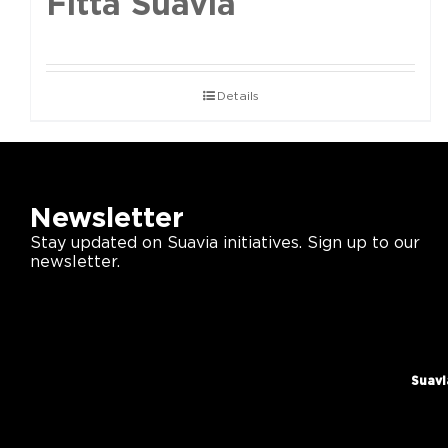
Fittà Suavia
Details
Newsletter
Stay updated on Suavia initiatives. Sign up to our
newsletter.
Suavi