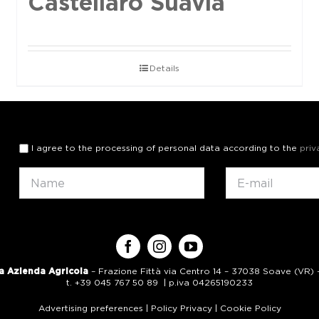
Castellaro Suavia
Details
I agree to the processing of personal data according to the
priv
a Azienda Agricola
– Frazione Fittà via Centro 14 – 37038 Soave (VR) – 
t. +39 045 767 50 89 | p.iva 04265190233
Advertising preferences
|
Policy Privacy
|
Cookie Policy