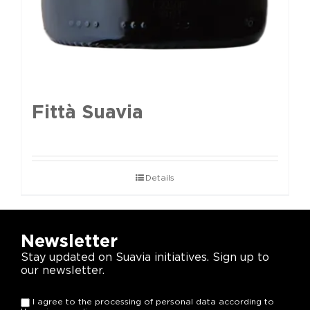
Fittà Suavia
Details
Newsletter
Stay updated on Suavia initiatives. Sign up to
our newsletter.
I agree to the processing of personal data according to