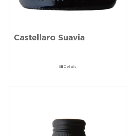
Castellaro Suavia
Details