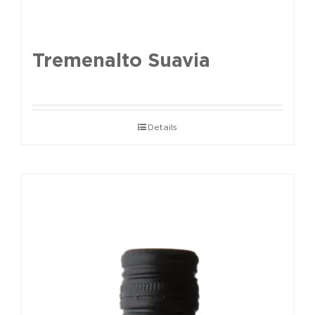
Tremenalto Suavia
Details