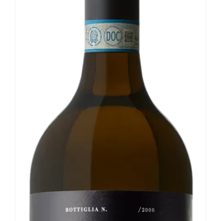
Our news
Contact us
EN
IT