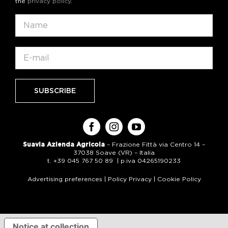
the
privacy policy
.
Suavia Azienda Agricola
– Frazione Fittà via Centro 14 –
37038 Soave (VR) – Italia
t. +39 045 767 50 89 | p.iva 04265190233
Advertising preferences
|
Policy Privacy
|
Cookie Policy
Notice at collection