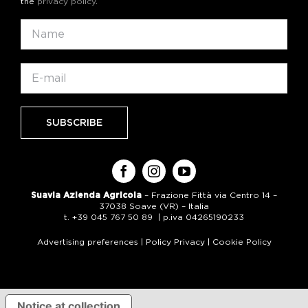
the
privacy policy
.
Suavia Azienda Agricola
– Frazione Fittà via Centro 14 –
37038 Soave (VR) – Italia
t. +39 045 767 50 89 | p.iva 04265190233
Advertising preferences
|
Policy Privacy
|
Cookie Policy
Notice at collection