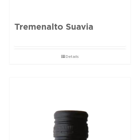
Tremenalto Suavia
Details