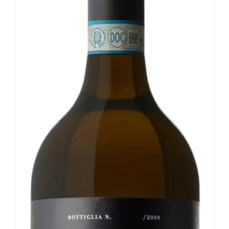
Our news
Contact us
EN
IT