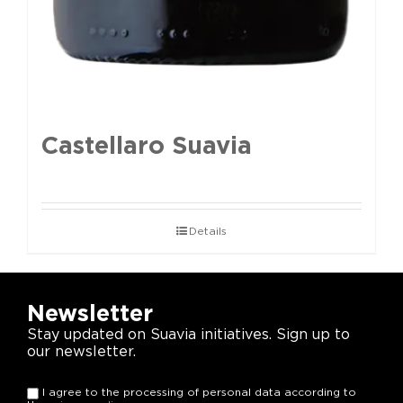
Castellaro Suavia
Details
Newsletter
Stay updated on Suavia initiatives. Sign up to
our newsletter.
I agree to the processing of personal data according to