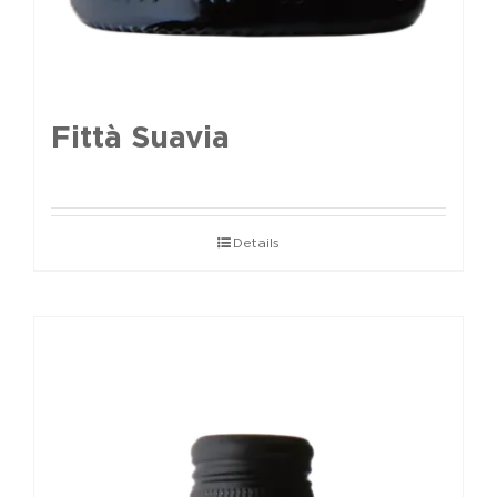
Fittà Suavia
Details