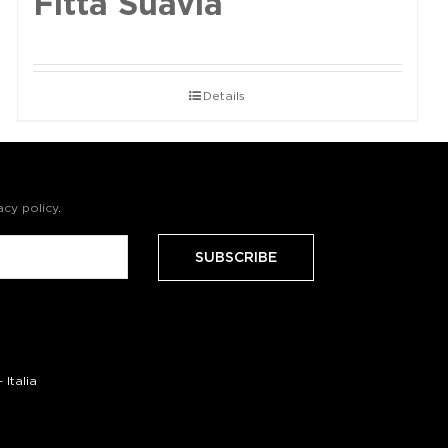
Fittà Suavia
Details
acy policy
.
Italia