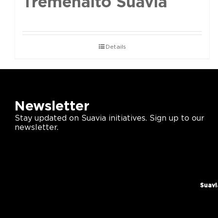
Tremenalto Suavia
Details
Newsletter
Stay updated on Suavia initiatives. Sign up to our
newsletter.
Suavi