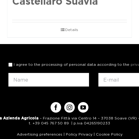
Castellaro Suavia
Details
I agree to the processing of personal data according to the
priv
a Azienda Agricola
– Frazione Fittà via Centro 14 – 37038 Soave (VR) – 
t. +39 045 767 50 89 | p.iva 04265190233
Advertising preferences
|
Policy Privacy
|
Cookie Policy