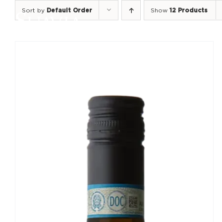
Skip
Sort by
Default Order
Show
12 Products
to
content