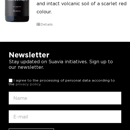
and intact volcanic soil of a scarlet red
colour.
Details
Newsletter
Stay updated on Suavia initiatives. Sign up to
our newsletter.
I agree to the processing of personal data according to
the
privacy policy
.