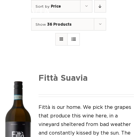
Skip
Sort by
Price
to
Togg
content
Navi
Show
36 Products
Home
Our Wines
I luoghi
We of Suavia
Fittà Suavia
Our work
Our vineyards
Fittà is our home. We pick the grapes
that produce this wine here, in a
Screw Cap
vineyard sheltered from bad weather
and constantly kissed by the sun. The