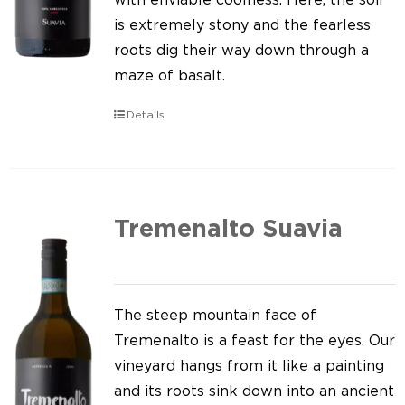
is extremely stony and the fearless
roots dig their way down through a
maze of basalt.
Details
Tremenalto Suavia
The steep mountain face of
Tremenalto is a feast for the eyes. Our
vineyard hangs from it like a painting
and its roots sink down into an ancient