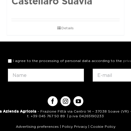
Castellaro Suavia
Details
I agree to the processing of personal data according to the
priv
a Azienda Agricola
– Frazione Fittà via Centro 14 – 37038 Soave (VR) – 
t. +39 045 767 50 89 | p.iva 04265190233
Advertising preferences
|
Policy Privacy
|
Cookie Policy