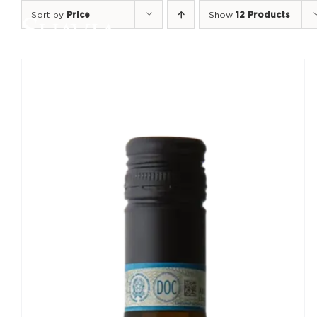
Skip
Sort by
Price
Show
12 Products
to
content