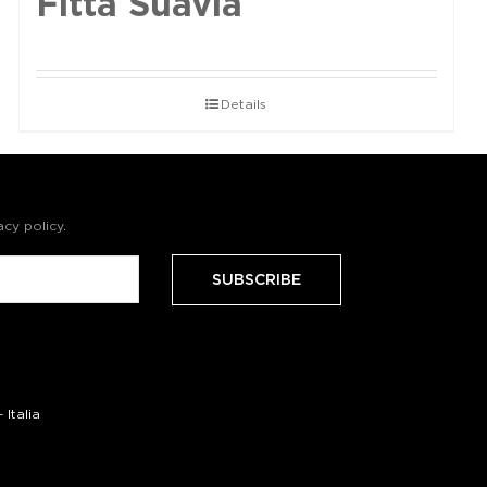
Fittà Suavia
Details
acy policy
.
Italia