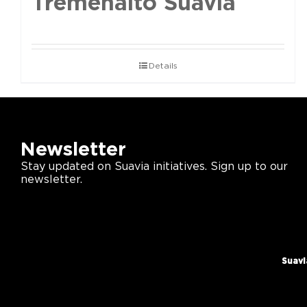
Tremenalto Suavia
Details
Newsletter
Stay updated on Suavia initiatives. Sign up to our
newsletter.
Suavi