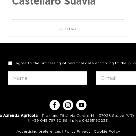
Castellaro Suavia
Details
I agree to the processing of personal data according to the
priv
a Azienda Agricola
– Frazione Fittà via Centro 14 – 37038 Soave (VR) – 
t. +39 045 767 50 89 | p.iva 04265190233
Advertising preferences
|
Policy Privacy
|
Cookie Policy