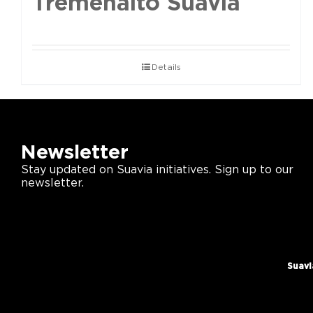
Tremenalto Suavia
Details
Newsletter
Stay updated on Suavia initiatives. Sign up to our
newsletter.
Suavi