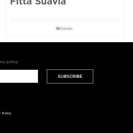
Fittà Suavia
Details
acy policy
.
Italia