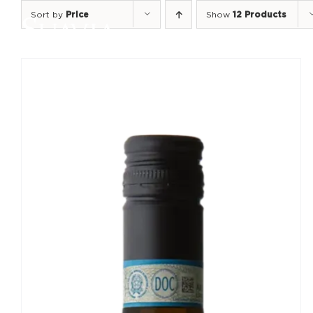
Skip
Sort by
Price
Show
12 Products
to
content