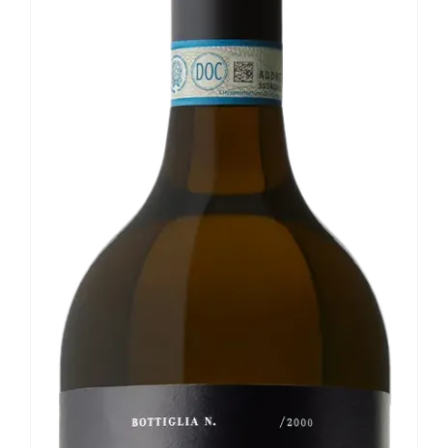
Our news
Contact us
EN
IT