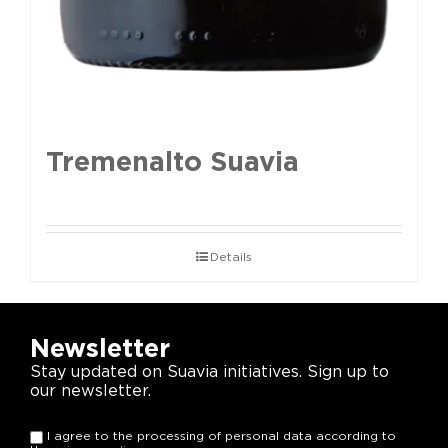
Tremenalto Suavia
Details
Newsletter
Stay updated on Suavia initiatives. Sign up to
our newsletter.
I agree to the processing of personal data according to