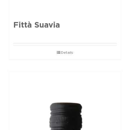
Fittà Suavia
Details