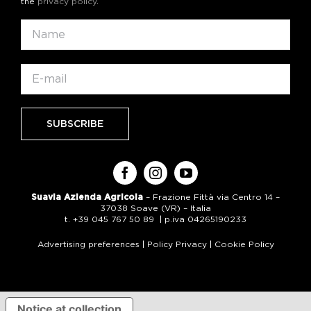
the
privacy policy
.
Suavia Azienda Agricola
– Frazione Fittà via Centro 14 –
37038 Soave (VR) – Italia
t. +39 045 767 50 89 | p.iva 04265190233
Advertising preferences
|
Policy Privacy
|
Cookie Policy
Notice at collection