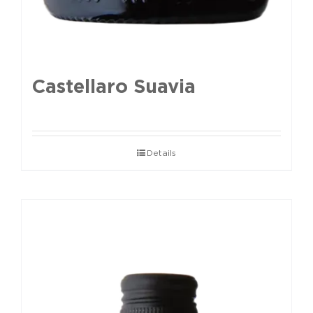
Castellaro Suavia
Details