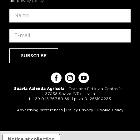
the
privacy policy
.
Suavia Azienda Agricola
– Frazione Fittà via Centro 14 –
37038 Soave (VR) – Italia
t. +39 045 767 50 89 | p.iva 04265190233
Advertising preferences
|
Policy Privacy
|
Cookie Policy
Notice at collection