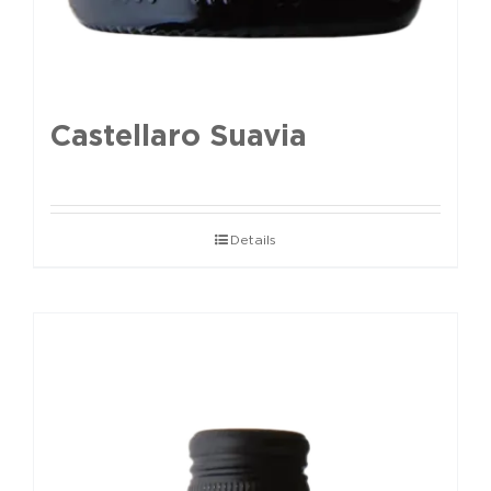
Castellaro Suavia
Details