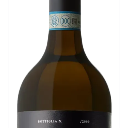
Our news
Contact us
EN
IT