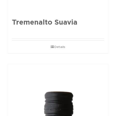
Tremenalto Suavia
Details