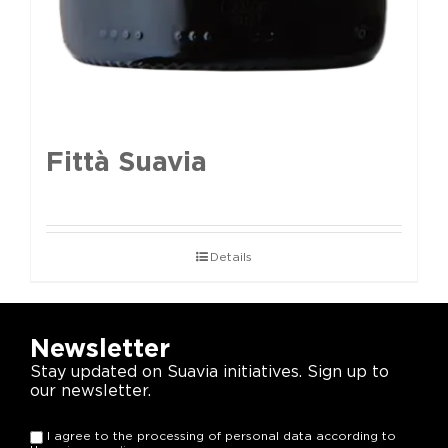
Fittà Suavia
Details
Newsletter
Stay updated on Suavia initiatives. Sign up to
our newsletter.
I agree to the processing of personal data according to