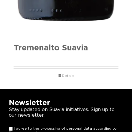
Tremenalto Suavia
Details
Newsletter
Stay updated on Suavia initiatives. Sign up to
our newsletter.
I agree to the processing of personal data according to