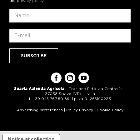
the
privacy policy
.
Suavia Azienda Agricola
– Frazione Fittà via Centro 14 –
37038 Soave (VR) – Italia
t. +39 045 767 50 89 | p.iva 04265190233
Advertising preferences
|
Policy Privacy
|
Cookie Policy
Notice at collection