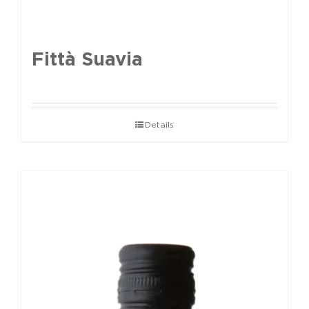
Fittà Suavia
Details