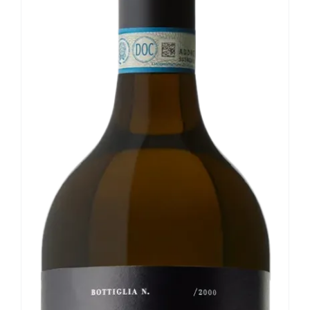
Our news
Contact us
EN
IT