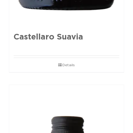
Castellaro Suavia
Details